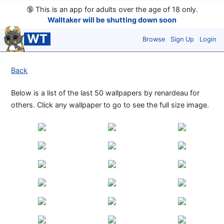
🔞
This is an app for adults over the age of 18 only.
Walltaker will be shutting down soon
WT
Browse
Sign Up
Login
Back
Below is a list of the last 50 wallpapers by renardeau for
others. Click any wallpaper to go to see the full size image.