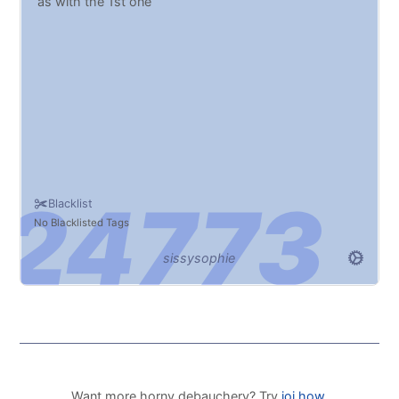
as with the 1st one
Blacklist
No Blacklisted Tags
sissysophie
Want more horny debauchery? Try
joi.how
.