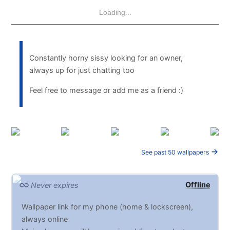
Loading...
Constantly horny sissy looking for an owner,
always up for just chatting too
Feel free to message or add me as a friend :)
See past 50 wallpapers
Offline
Never expires
Wallpaper link for my phone (home & lockscreen),
always online