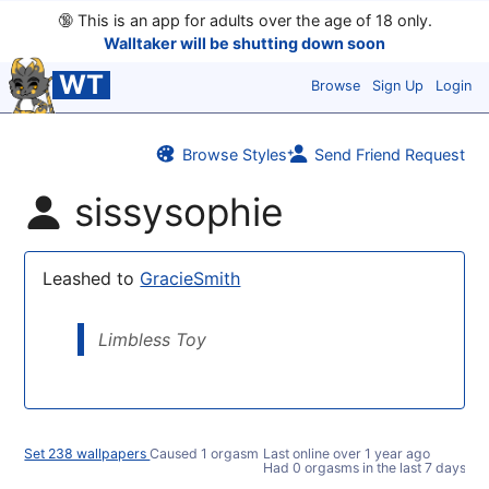
🔞
This is an app for adults over the age of 18 only.
Walltaker will be shutting down soon
WT
Browse
Sign Up
Login
Browse Styles
Send Friend Request
sissysophie
Leashed to
GracieSmith
Limbless Toy
Set 238 wallpapers
Caused 1 orgasm
Last online
over 1 year ago
Had 0 orgasms in the last 7 days