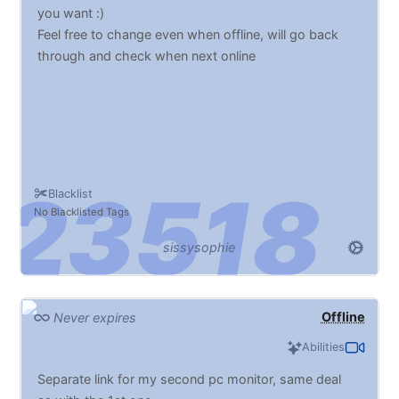
you want :)
Feel free to change even when offline, will go back
through and check when next online
Blacklist
No Blacklisted Tags
sissysophie
Offline
Never expires
Abilities
Separate link for my second pc monitor, same deal