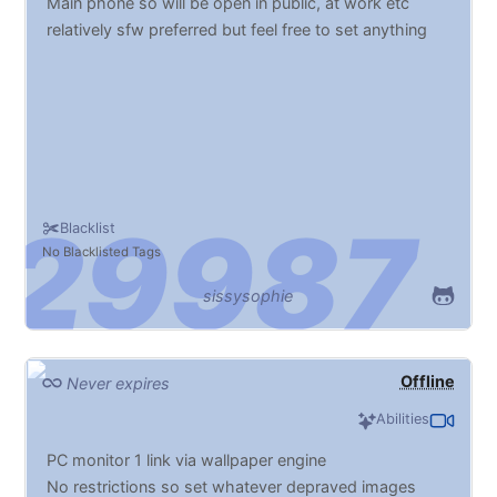
Main phone so will be open in public, at work etc
relatively sfw preferred but feel free to set anything
Blacklist
No Blacklisted Tags
sissysophie
Offline
Never expires
Abilities
PC monitor 1 link via wallpaper engine
No restrictions so set whatever depraved images