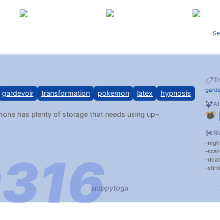
Se
T
garde
gardevoir
transformation
pokemon
latex
hypnosis
Ab
ne has plenty of storage that needs using up~
Bl
nigh
scat
dea
stin
sloppytoga