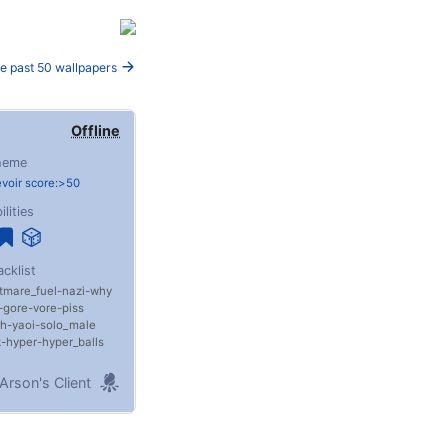
e past 50 wallpapers
Offline
heme
voir score:>50
ilities
acklist
tmare_fuel
nazi
why
gore
vore
piss
th
yaoi
solo_male
k
hyper
hyper_balls
Arson's Client