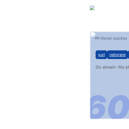
Never expires
yuri
netorare
Go ahead~ My pho