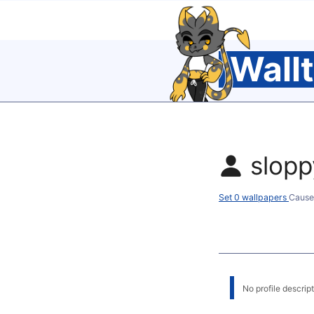
Wall
slop
Set 0 wallpapers
Cause
No profile descripti