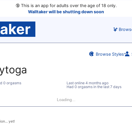
🔞
This is an app for adults over the age of 18 only.
Walltaker will be shutting down soon
taker
Brows
Browse Styles
pytoga
d 0 orgasms
Last online
4 months ago
Had 0 orgasms in the last 7 days
Loading...
on... yet!