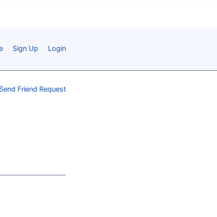
e
Sign Up
Login
Send Friend Request