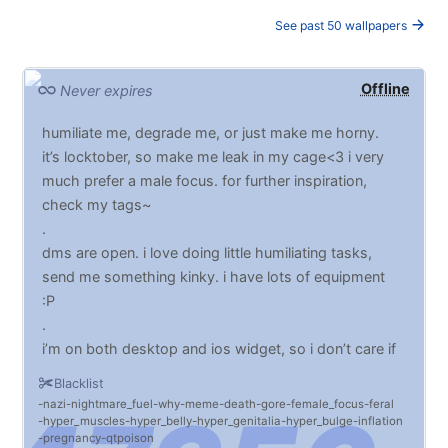
See past 50 wallpapers
Offline
Never expires
humiliate me, degrade me, or just make me horny.
it’s locktober, so make me leak in my cage<3 i very
much prefer a male focus. for further inspiration,
check my tags~
.
dms are open. i love doing little humiliating tasks,
send me something kinky. i have lots of equipment
:P
.
i’m on both desktop and ios widget, so i don’t care if
it’s horizontal or vertical. it sometimes says i’m offline
Blacklist
but i never am.
nazi
nightmare_fuel
why
meme
death
gore
female_focus
feral
hyper_muscles
hyper_belly
hyper_genitalia
hyper_bulge
inflation
pregnancy
qtpoison