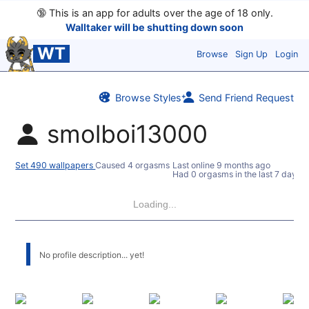
🔞
This is an app for adults over the age of 18 only.
Walltaker will be shutting down soon
WT
Browse
Sign Up
Login
Browse Styles
Send Friend Request
smolboi13000
Set 490 wallpapers
Caused 4 orgasms
Last online
9 months ago
Had 0 orgasms in the last 7 days
Loading...
No profile description... yet!