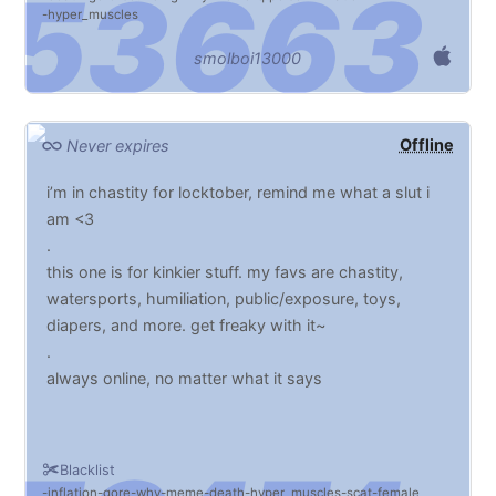
hyper_muscles
smolboi13000
Offline
Never expires
i’m in chastity for locktober, remind me what a slut i
am <3
.
this one is for kinkier stuff. my favs are chastity,
watersports, humiliation, public/exposure, toys,
diapers, and more. get freaky with it~
.
always online, no matter what it says
Blacklist
inflation
gore
why
meme
death
hyper_muscles
scat
female