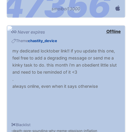
smolboi13000
Offline
Never expires
Theme
chastity_device
my dedicated locktober link!! if you update this one,
feel free to add a degrading message or send me a
kinky task to do. this month i’m an obedient little slut
and need to be reminded of it <3
.
always online, even when it says otherwise
Blacklist
death
gore
sounding
why
meme
qtpoison
inflation