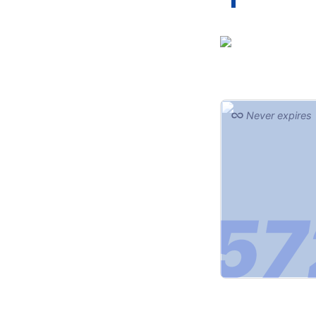
Never expires