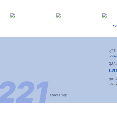
Se
T
score
Ab
Bl
Gor
stareshep