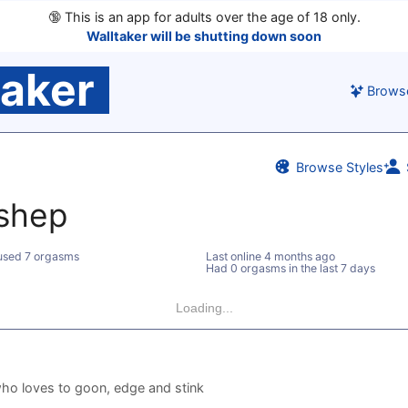
🔞
This is an app for adults over the age of 18 only.
Walltaker will be shutting down soon
taker
Brows
Browse Styles
eshep
used 7 orgasms
Last online
4 months ago
Had 0 orgasms in the last 7 days
Loading...
ho loves to goon, edge and stink