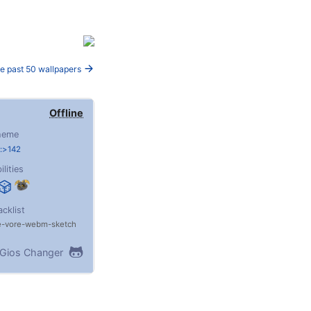
e past 50 wallpapers
Offline
heme
:>142
ilities
acklist
e
vore
webm
sketch
Gios Changer