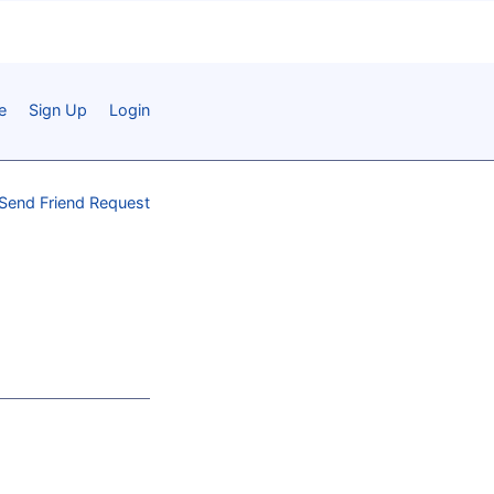
e
Sign Up
Login
Send Friend Request