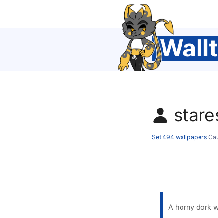
Wall
star
Set 494 wallpapers
Ca
A horny dork w