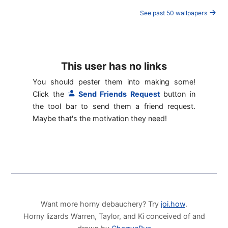
See past 50 wallpapers
This user has no links
You should pester them into making some!
Click the
Send Friends Request
button in
the tool bar to send them a friend request.
Maybe that's the motivation they need!
Want more horny debauchery? Try
joi.how
.
Horny lizards Warren, Taylor, and Ki conceived of and