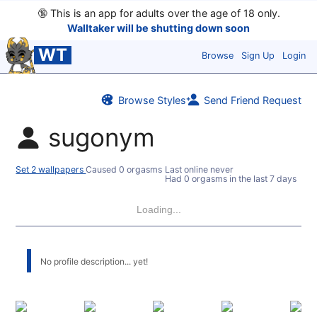
🔞
This is an app for adults over the age of 18 only.
Walltaker will be shutting down soon
WT
Browse
Sign Up
Login
Browse Styles
Send Friend Request
sugonym
Set 2 wallpapers
Caused 0 orgasms
Last online never
Had 0 orgasms in the last 7 days
Loading...
No profile description... yet!