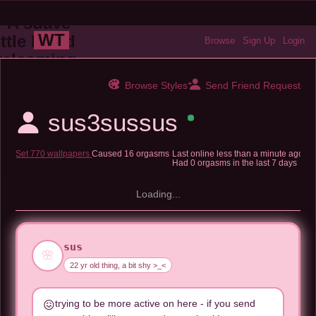
WT
Browse
Sign Up
Login
Browse Styles
Send Friend Request
sus3sussus
Set 770 wallpapers
Caused 16 orgasms
Last online
less than a minute ago
Had 0 orgasms in the last 7 days
Loading...
sus
🌸
22 yr old thing, a bit shy >_<
trying to be more active on here - if you send
😖