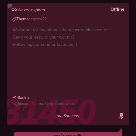
Offline
Never expires
Theme
score:>22
Wallpaper for my phone's homescreen/lockscreen
Send your best, or your worst :3
Follow tags or send ur favorites :)
Blacklist
nightmare_fuel
nazi
why
comic
what
sus3sussus