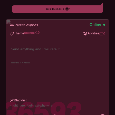
sus3sussus 😍:
Online
Never expires
score:>10
Theme
Abilities
Send anything and I will rate it!!!
according to my tastes
Blacklist
nightmare_fuel
nazi
why
what