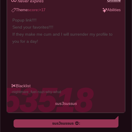
Offline
Never expires
Theme
score:>17
Abilities
Popup link!!!!
Send your favorites!!!!
If they make me cum and I will surrender my profile to
you for a day!
Blacklist
nightmare_fuel
nazi
why
what
sus3sussus
sus3sussus 😍: