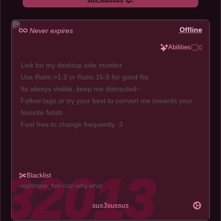
sus3sussus 😍:
Offline
Never expires
Abilities
Link for my desktop side monitor
Use Ratio:>1.3 or Ratio:16:9 for good fits
Its always visible, keep me distracted~
Follow tags or try your best to convert me towards your
favorite fetish
Feel free to change frequently :3
Blacklist
nightmare_fuel
nazi
why
what
sus3sussus