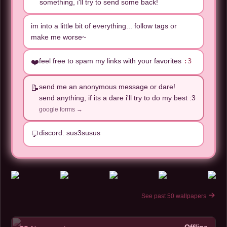
something, i'll try to send some back!
im into a little bit of everything... follow tags or
make me worse~
feel free to spam my links with your favorites
:3
❤️
send me an anonymous message or dare!
📝
send anything, if its a dare i'll try to do my best :3
google forms →
discord: sus3susus
💬
See past 50 wallpapers