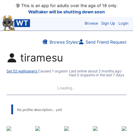
🔞
This is an app for adults over the age of 18 only.
Walltaker will be shutting down soon
WT
Browse
Sign Up
Login
Browse Styles
Send Friend Request
tiramesu
Set 52 wallpapers
Caused 1 orgasm
Last online
about 2 months ago
Had 0 orgasms in the last 7 days
Loading...
No profile description... yet!