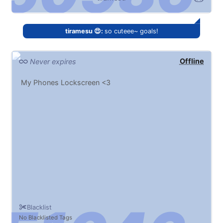
tiramesu 😍:
so cuteee~ goals!
Offline
Never expires
My Phones Lockscreen <3
Blacklist
No Blacklisted Tags