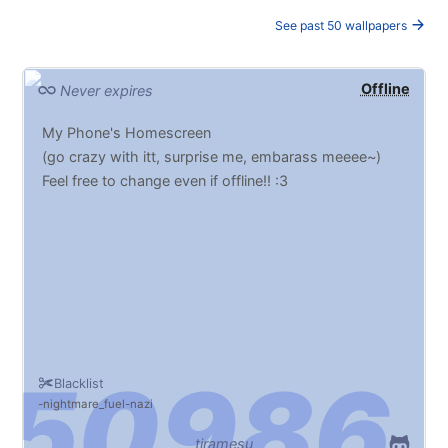
See past 50 wallpapers
Offline
Never expires
My Phone's Homescreen
(go crazy with itt, surprise me, embarass meeee~)
Feel free to change even if offline!! :3
Blacklist
nightmare_fuel
nazi
tiramesu