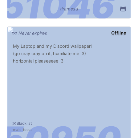
tiramesu
Offline
Never expires
My Laptop and my Discord wallpaper!
(go cray cray on it, humiliate me :3)
horizontal pleaseeeee :3
Blacklist
male_focus