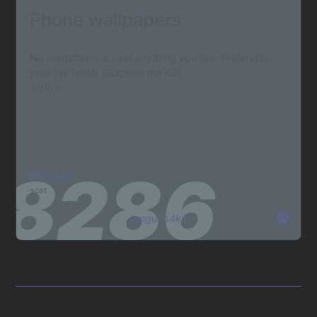
Phone wallpapers
No restrictions so set anything you like. Preferably
your fav fetish (Surprise me <3)
>/////<
Blacklist
scat
tunguso4ka