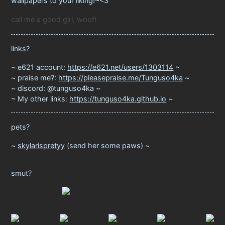
wallpapers to your liking!~<3
call me a good girl, woof!
links?
e621 account:
https://e621.net/users/1303114
praise me?:
https://pleasepraise.me/Tunguso4ka
discord: @tunguso4ka
My other links:
https://tunguso4ka.github.io
pets?
skylarispretyy
(send her some paws)
smut?