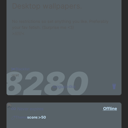
Desktop wallpapers.
No restrictions so set anything you like. Preferably
your fav fetish. (Surprise me <3)
>/////<
Blacklist
scat
tunguso4ka
Offline
Never expires
Theme
score:>50