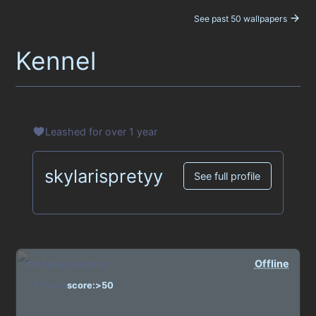
See past 50 wallpapers
Kennel
Leashed for over 1 year
skylarispretyy
See full profile
Offline
Never expires
Theme
score:>50