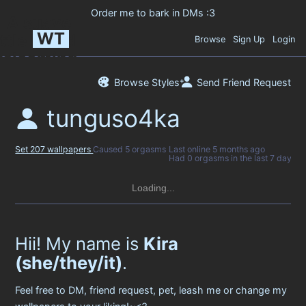
WT
Browse
Sign Up
Login
Browse Styles
Send Friend Request
tunguso4ka
Set 207 wallpapers
Caused 5 orgasms
Last online
5 months ago
Had 0 orgasms in the last 7 days
Loading...
Hii! My name is
Kira
(she/they/it)
.
Feel free to DM, friend request, pet, leash me or change my