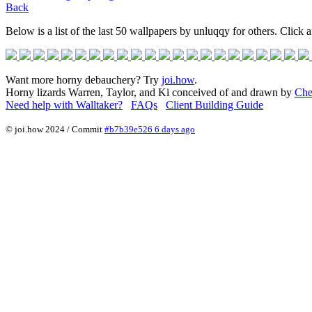
Back
Below is a list of the last 50 wallpapers by unluqqy for others. Click a
Want more horny debauchery? Try
joi.how
.
Horny lizards Warren, Taylor, and Ki conceived of and drawn by
Che
Need help with Walltaker?
FAQs
Client Building Guide
© joi.how 2024 / Commit
#b7b39e526 6 days ago