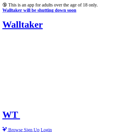
🔞
This is an app for adults over the age of 18 only.
Walltaker will be shutting down soon
Walltaker
WT
Browse
Sign Up
Login