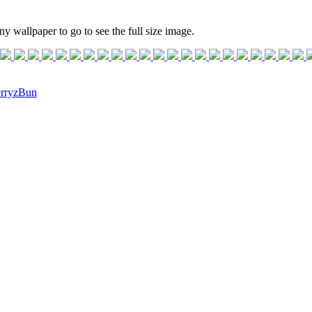
ny wallpaper to go to see the full size image.
rryzBun