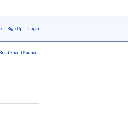
e
Sign Up
Login
Send Friend Request