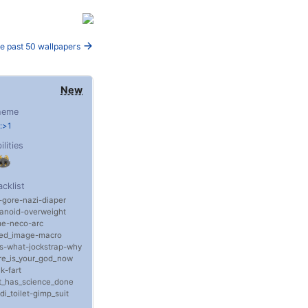
e past 50 wallpapers
New
heme
:>1
ilities
acklist
gore
nazi
diaper
anoid
overweight
me
neco-arc
sed_image
macro
s
what
jockstrap
why
e_is_your_god_now
nk
fart
t_has_science_done
di_toilet
gimp_suit