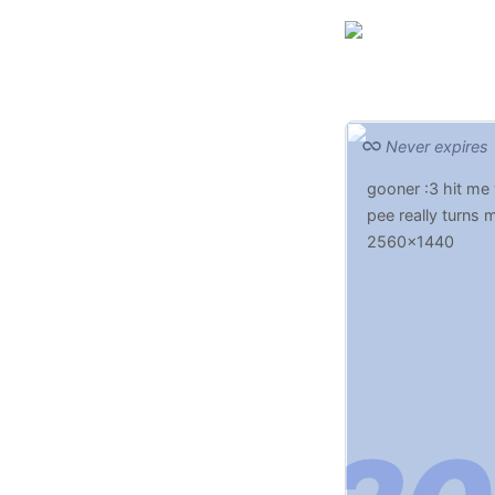
Never expires
gooner :3 hit me
pee really turns 
2560x1440