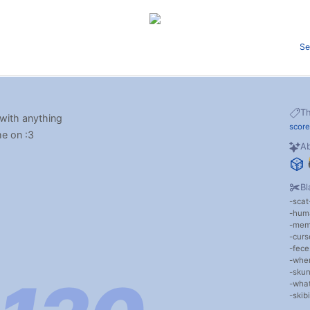
Se
T
 with anything
score
me on :3
Ab
Bl
scat
hum
me
cur
fece
wher
sku
wha
skibi