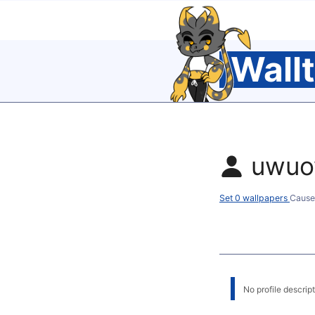
Wall
uwu
Set 0 wallpapers
Cause
No profile descripti