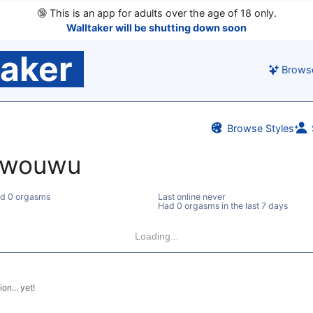
🔞
This is an app for adults over the age of 18 only.
Walltaker will be shutting down soon
taker
Brows
Browse Styles
owouwu
d 0 orgasms
Last online never
Had 0 orgasms in the last 7 days
Loading...
on... yet!