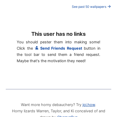
See past 50 wallpapers
This user has no links
You should pester them into making some!
Click the
Send Friends Request
button in
the tool bar to send them a friend request.
Maybe that's the motivation they need!
Want more horny debauchery? Try
joi.how
.
Horny lizards Warren, Taylor, and Ki conceived of and