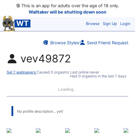
🔞
This is an app for adults over the age of 18 only.
Walltaker will be shutting down soon
WT
Browse
Sign Up
Login
Browse Styles
Send Friend Request
vev49872
Set 7 wallpapers
Caused 0 orgasms
Last online never
Had 0 orgasms in the last 7 days
Loading...
No profile description... yet!