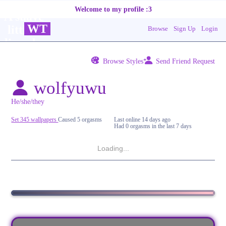
WT
Browse
Sign Up
Login
Browse Styles
Send Friend Request
wolfyuwu
Set 345 wallpapers
Caused 5 orgasms
Last online
14 days ago
Had 0 orgasms in the last 7 days
Loading...