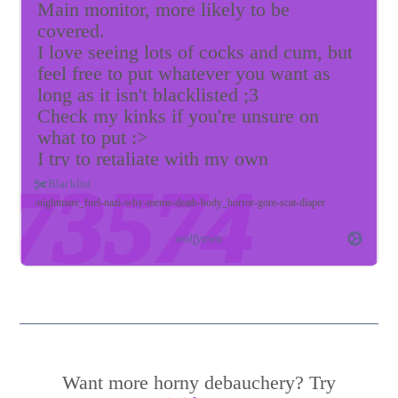
Main monitor, more likely to be
covered.
I love seeing lots of cocks and cum, but
feel free to put whatever you want as
long as it isn't blacklisted ;3
Check my kinks if you're unsure on
what to put :>
I try to retaliate with my own
wallpapers >:3
Blacklist
Please keep me distracted and melt my
nightmare_fuel
nazi
why
meme
death
body_horror
gore
scat
diaper
gooner brain~
wolfyuwu
p.s. looking to be leashed if anyone is
interested ;3
Want more horny debauchery? Try