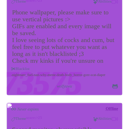
score:>25
Theme
Abilities
Phone wallpaper, please make sure to
use vertical pictures :>
GIFs are enabled and every image will
be saved.
I love seeing lots of cocks and cum, but
feel free to put whatever you want as
long as it isn't blacklisted ;3
Check my kinks if you're unsure on
what to put :>
Blacklist
I try to retaliate with my own
nightmare_fuel
nazi
why
meme
death
body_horror
gore
scat
diaper
wallpapers >:3
wolfyuwu
Please keep me distracted and melt my
gooner brain~
p.s. looking to be leashed if anyone is
interested ;3
Offline
Never expires
score:>25
Theme
Abilities