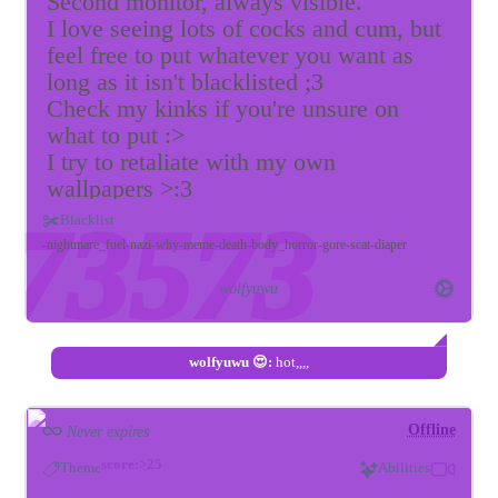
Second monitor, always visible.
I love seeing lots of cocks and cum, but
feel free to put whatever you want as
long as it isn't blacklisted ;3
Check my kinks if you're unsure on
what to put :>
I try to retaliate with my own
wallpapers >:3
Please keep me distracted and melt my
Blacklist
gooner brain~
nightmare_fuel
nazi
why
meme
death
body_horror
gore
scat
diaper
p.s. looking to be leashed if anyone is
wolfyuwu
interested ;3
wolfyuwu 😍:
hot,,,,
Offline
Never expires
score:>25
Theme
Abilities