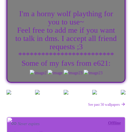
I'm a horny wolf plaything for
you to use~
Feel free to add me if you want
to talk in dms. I accept all friend
requests ;3
*************************
Some of my favs from e621:
See past 50 wallpapers
Offline
Never expires