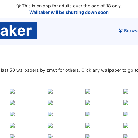
🔞
This is an app for adults over the age of 18 only.
Walltaker will be shutting down soon
taker
Brows
e last 50 wallpapers by zmut for others. Click any wallpaper to go to