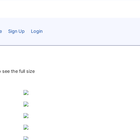
e
Sign Up
Login
 see the full size