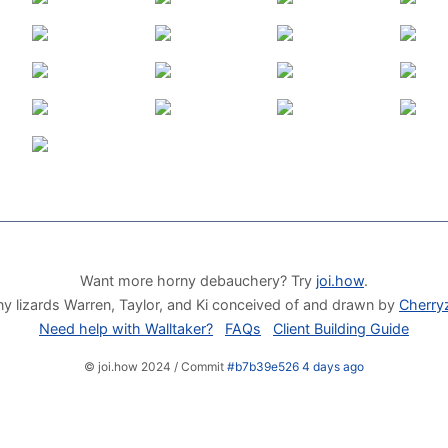
Want more horny debauchery? Try
joi.how
.
y lizards Warren, Taylor, and Ki conceived of and drawn by
Cherry
Need help with Walltaker?
FAQs
Client Building Guide
© joi.how 2024 / Commit
#b7b39e526 4 days ago