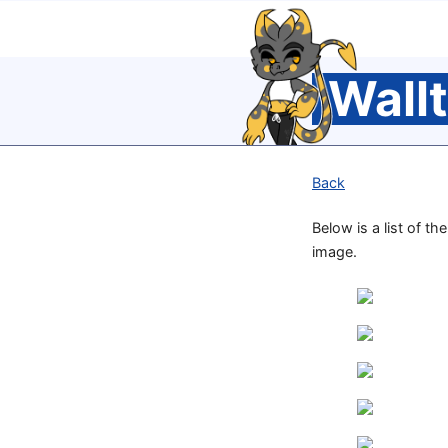
Wall
Back
Below is a list of th
image.