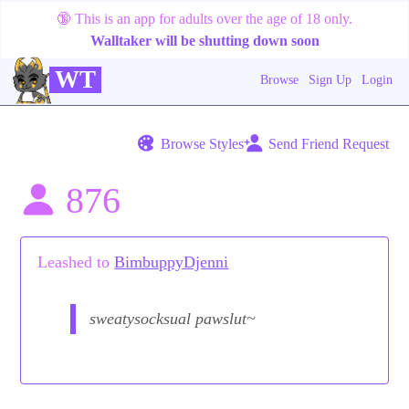
🔞
This is an app for adults over the age of 18 only.
Walltaker will be shutting down soon
WT
Browse
Sign Up
Login
Browse Styles
Send Friend Request
876
Leashed to
BimbuppyDjenni
sweatysocksual pawslut~