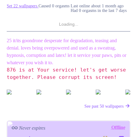
Set 22 wallpapers
Caused 0 orgasms
Last online
about 1 month ago
Had 0 orgasms in the last 7 days
Loading...
25 it/its goondrone desperate for degradation, teasing and
denial. loves being overpowered and used as a sweatrag,
hypnosis, corruption and latex! let it service your paws, pits or
whatever you wish it to.
876 is at Your service!
let's get worse
together.
Please corrupt its screen!
See past 50 wallpapers
Offline
Never expires