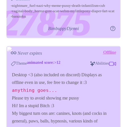
nightmare_fuel
nazi
why
meme
pussy
death
infantilism
cub
vaginal
body_horror
gore
scat
webm
mylittlepony
diaper
fart
scat
barazoku
BimbuppyDjenni
Offline
Never expires
animated score:>12
Theme
Abilities
Desktop <3 (also included on discord) Displays as
offline even in use, fee free to change it :3
anything goes...
Please try to avoid showing me pussy
Hi! Im a stupid Bitch :3
My biggest turn ons are: canines, knots (and cocks in
general), paws, balls, hypnosis, various kinds of