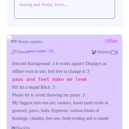
teasing and denial. loves...
Offline
Never expires
paws score:>15
Theme
Abilities
Discord Background :3 it works again!! Displays as
offline even in use, feel free to change it :3
paws and feet make me leak
Hi! Im a stupid Bitch :3
Please try to avoid showing me pussy :3
My biggest turn ons are: canines, knots (and cocks in
general), paws, balls, hypnosis, various kinds of
bondage, chastity, free-use, bodywriting and a couple
more, if you are clueless just look at my tags :3
Blacklist