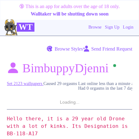
🔞
This is an app for adults over the age of 18 only.
Walltaker will be shutting down soon
WT
Browse
Sign Up
Login
Browse Styles
Send Friend Request
BimbuppyDjenni
Set 2123 wallpapers
Caused 29 orgasms
Last online
less than a minute ago
Had 0 orgasms in the last 7 days
Loading...
Hello there, it is a 29 year old Drone
with a lot of kinks. Its Designation is
BB-118-A17