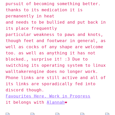
pursuit of becoming something better.
thanks to its medication it is
permanently in heat
and needs to be bullied and put back in
its place frequently
particular weakness to paws and knots,
though feet and footwear in general, as
well as cocks of any shape are welcome
too. as well as anything it has not
blocked., surprise it! :3 Due to
switching its operating system to linux
walltakerengine does no longer work.
Phone links are still active and all of
its links are sporadically fed into
discord though.
Favourites Here, Work in Progress
it belongs with
Alannah
❤️