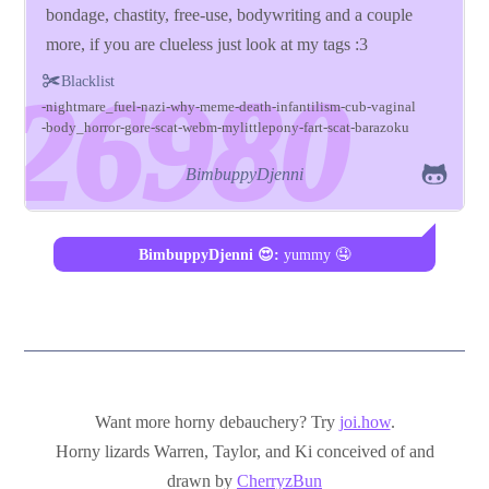
bondage, chastity, free-use, bodywriting and a couple
more, if you are clueless just look at my tags :3
Blacklist
nightmare_fuel
nazi
why
meme
death
infantilism
cub
vaginal
body_horror
gore
scat
webm
mylittlepony
fart
scat
barazoku
BimbuppyDjenni
BimbuppyDjenni 😍:
yummy 🤤
Want more horny debauchery? Try
joi.how
.
Horny lizards Warren, Taylor, and Ki conceived of and
drawn by
CherryzBun