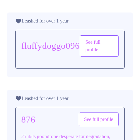
Leashed for over 1 year
See full
fluffydoggo096
profile
Leashed for over 1 year
876
See full profile
25 it/its goondrone desperate for degradation,