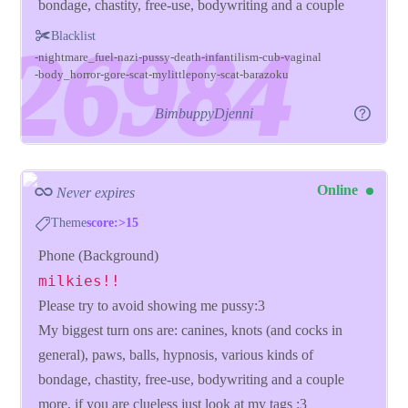
bondage, chastity, free-use, bodywriting and a couple
more, if you are clueless just look at my tags :3
Blacklist
nightmare_fuel
nazi
pussy
death
infantilism
cub
vaginal
body_horror
gore
scat
mylittlepony
scat
barazoku
BimbuppyDjenni
Online
Never expires
Theme
score:>15
Phone (Background)
milkies!!
Please try to avoid showing me pussy:3
My biggest turn ons are: canines, knots (and cocks in
general), paws, balls, hypnosis, various kinds of
bondage, chastity, free-use, bodywriting and a couple
more, if you are clueless just look at my tags :3