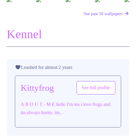
See past 50 wallpapers
Kennel
Leashed for almost 2 years
Kittyfrog
See full profile
A B O U T - M E hello I'm tea i love frogs and
im always horny. im...