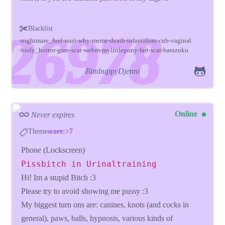
Blacklist
nightmare_fuel
nazi
why
meme
death
infantilism
cub
vaginal
body_horror
gore
scat
webm
mylittlepony
fart
scat
barazoku
BimbuppyDjenni
Online
Never expires
Theme
score:>7
Phone (Lockscreen)
Pissbitch in Urinaltraining
Hi! Im a stupid Bitch :3
Please try to avoid showing me pussy :3
My biggest turn ons are: canines, knots (and cocks in
general), paws, balls, hypnosis, various kinds of