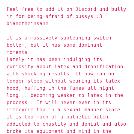
Feel free to add it on Discord and bully
it for being afraid of pussys :3
djanetheinsane
It is a massively subleaning switch
bottom, but it has some dominant
moments!
Lately it has been indulging its
curiosity about latex and dronification
with shocking results. It now can no
longer sleep without wearing its latex
hood, huffing in the fumes all night
long... becoming weaker to latex in the
process.. It will never ever in its
lifecycle top in a sexual manner since
it is too much of a pathetic bitch
addicted to chastity and denial and also
broke its equipment and mind in the