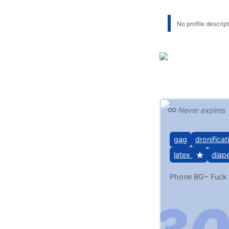
No profile descripti
Never expires
gag
dronificat
latex
diap
Phone BG~ Fuck