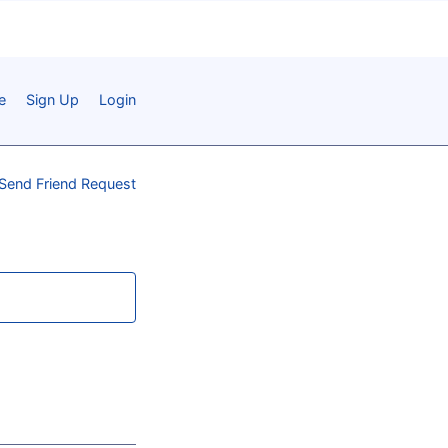
e
Sign Up
Login
Send Friend Request