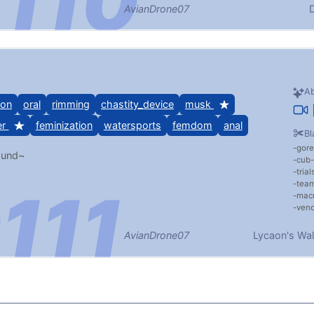
AvianDrone07
D
Ab
ion
oral
rimming
chastity_device
musk
er
feminization
watersports
femdom
anal
Bl
gore
ound~
cub
tria
team
mac
veno
AvianDrone07
Lycaon's Wal