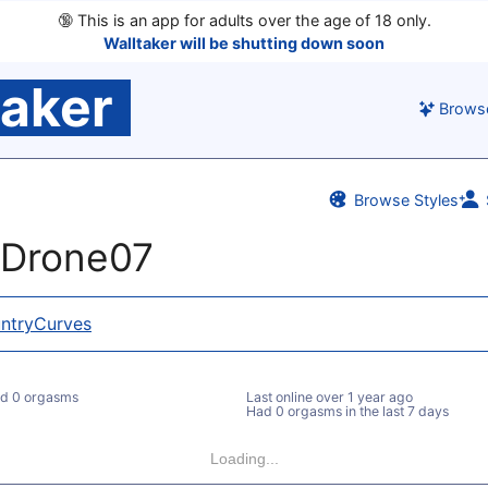
🔞
This is an app for adults over the age of 18 only.
Walltaker will be shutting down soon
taker
Brows
Browse Styles
nDrone07
ntryCurves
d 0 orgasms
Last online
over 1 year ago
Had 0 orgasms in the last 7 days
Loading...