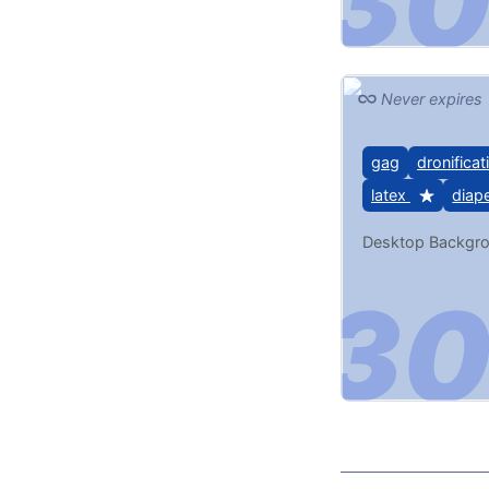
Never expires
gag
dronificat
latex
diap
Desktop Backgr