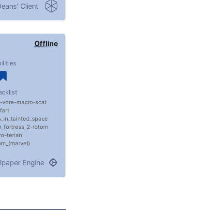
eans' Client
Offline
ilities
acklist
vore
macro
scat
fart
ls_in_tainted_space
_fortress_2
rotom
ro
terian
m_(marvel)
lpaper Engine