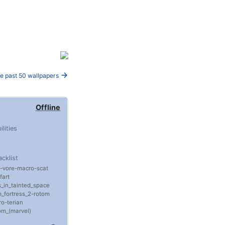
e past 50 wallpapers
Offline
ilities
acklist
vore
macro
scat
fart
ls_in_tainted_space
_fortress_2
rotom
ro
terian
m_(marvel)