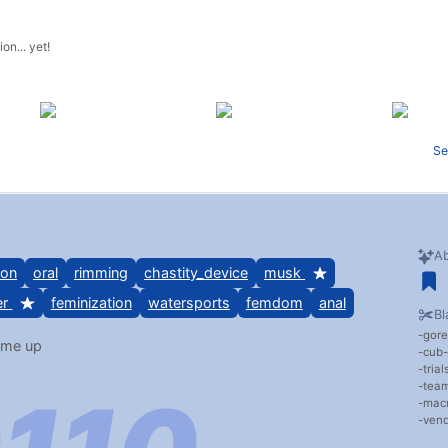
on... yet!
Se
Ab
ion
oral
rimming
chastity_device
musk
er
feminization
watersports
femdom
anal
Bl
gore
 me up
cub
tria
team
mac
veno