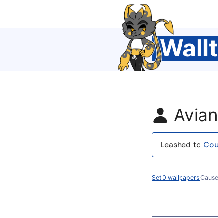
Wall
Avia
Leashed to
Cou
Set 0 wallpapers
Cause