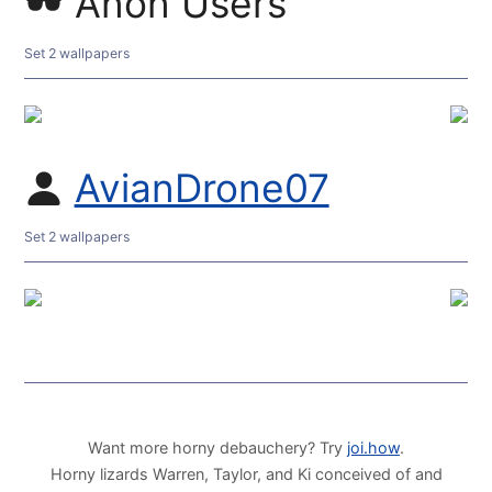
Anon Users
Set 2 wallpapers
AvianDrone07
Set 2 wallpapers
Want more horny debauchery? Try
joi.how
.
Horny lizards Warren, Taylor, and Ki conceived of and