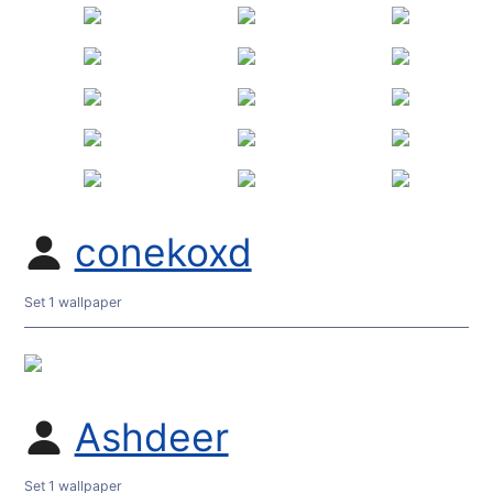
conekoxd
Set 1 wallpaper
Ashdeer
Set 1 wallpaper