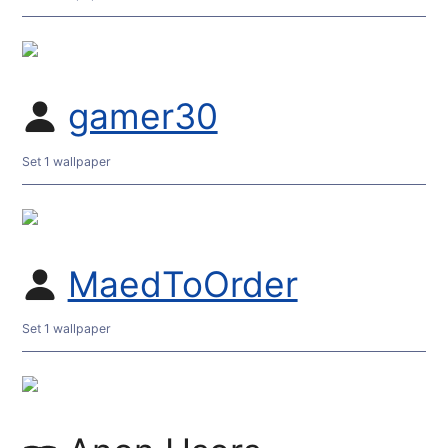
gamer30
Set 1 wallpaper
MaedToOrder
Set 1 wallpaper