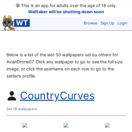
🔞
This is an app for adults over the age of 18 only.
Walltaker will be shutting down soon
WT
Browse
Sign Up
Login
Below is a list of the last 50 wallpapers set by others for
AvianDrone07. Click any wallpaper to go to see the full size
image, or click the username on each row to go to the
setter's profile.
CountryCurves
Set 18 wallpapers