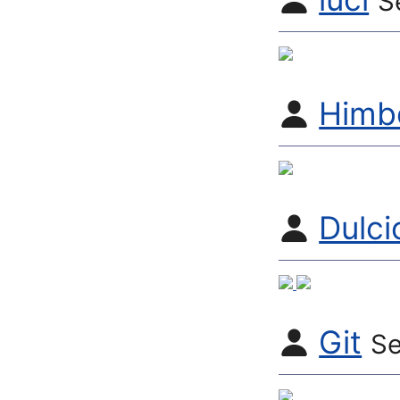
S
Himb
Dulci
Git
Se