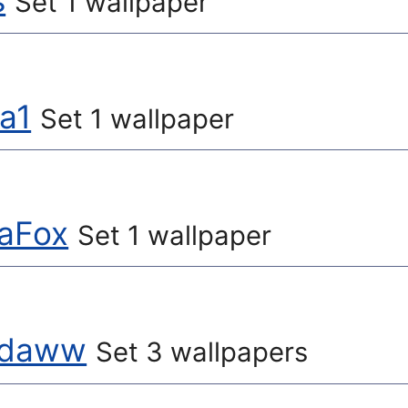
s
Set 1 wallpaper
na1
Set 1 wallpaper
aFox
Set 1 wallpaper
ydaww
Set 3 wallpapers