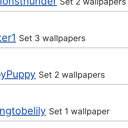
monsthunder
Set 2 wallpapers
ter1
Set 3 wallpapers
yPuppy
Set 2 wallpapers
ngtobelily
Set 1 wallpaper