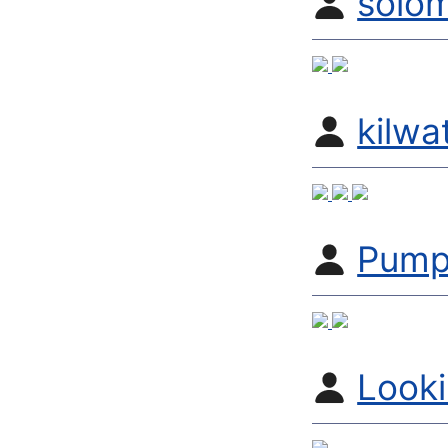
solo
kilwa
Pump
Looki