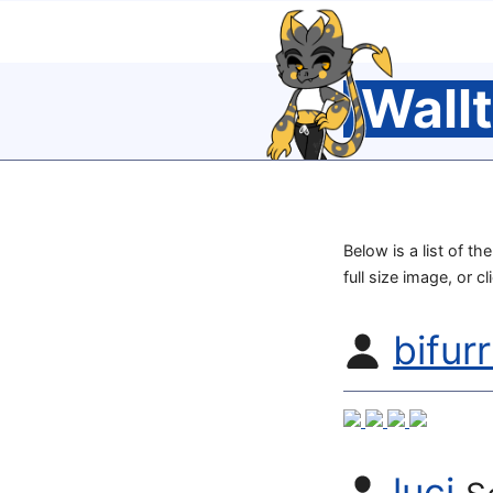
Wall
Below is a list of t
full size image, or c
bifur
luci