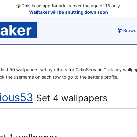
🔞
This is an app for adults over the age of 18 only.
Walltaker will be shutting down soon
taker
Brows
he last 50 wallpapers set by others for CidioServani. Click any wallp
lick the username on each row to go to the setter's profile.
rious53
Set 4 wallpapers