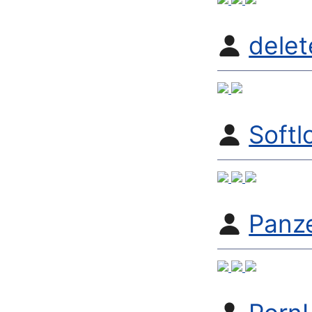
dele
Softl
Panz