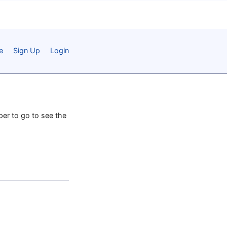
e
Sign Up
Login
aper to go to see the