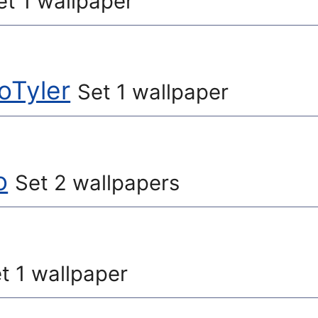
et 1 wallpaper
oTyler
Set 1 wallpaper
o
Set 2 wallpapers
t 1 wallpaper