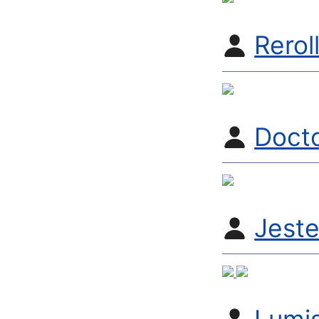
Rerol
Doct
Jest