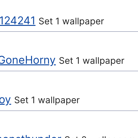
t124241
Set 1 wallpaper
GoneHorny
Set 1 wallpaper
oy
Set 1 wallpaper