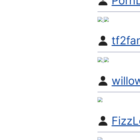
Porn
tf2fa
will
FizzL