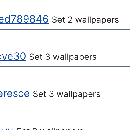
ted789846
Set 2 wallpapers
ove30
Set 3 wallpapers
eresce
Set 3 wallpapers