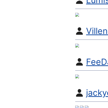
Lumi
Ville
FeeD
jack