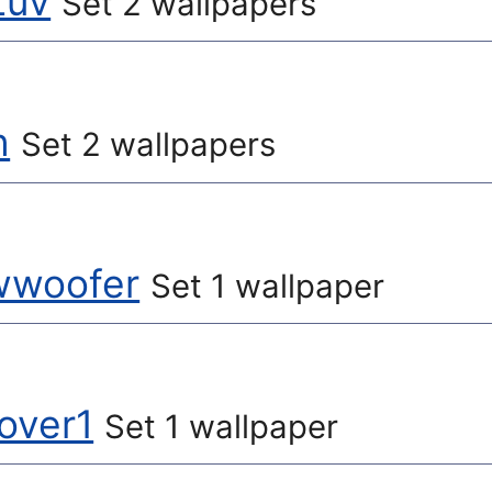
Luv
Set 2 wallpapers
n
Set 2 wallpapers
owwoofer
Set 1 wallpaper
over1
Set 1 wallpaper