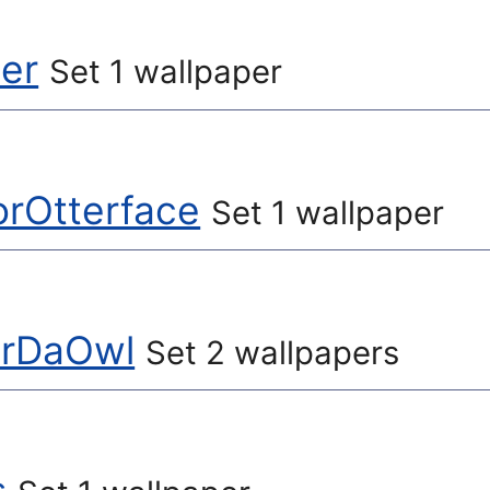
ler
Set 1 wallpaper
orOtterface
Set 1 wallpaper
erDaOwl
Set 2 wallpapers