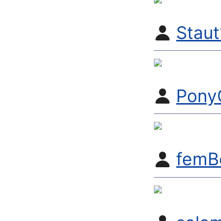
Stau
Pony
femB