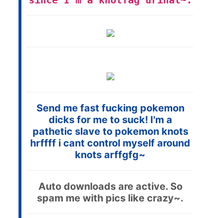
since I'm a knotfag urinal~.
Send me fast fucking pokemon
dicks for me to suck! I'm a
pathetic slave to pokemon knots
hrffff i cant control myself around
knots arffgfg~
Auto downloads are active. So
spam me with pics like crazy~.