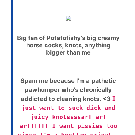
Big fan of Potatofishy's big creamy
horse cocks, knots, anything
bigger than me
Spam me because I'm a pathetic
pawhumper who's chronically
addicted to cleaning knots. <3
I
just want to suck dick and
juicy knotssssarf arf
arffffff I want pissies too