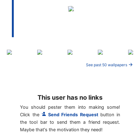
See past 50 wallpapers
This user has no links
You should pester them into making some!
Click the
Send Friends Request
button in
the tool bar to send them a friend request.
Maybe that's the motivation they need!