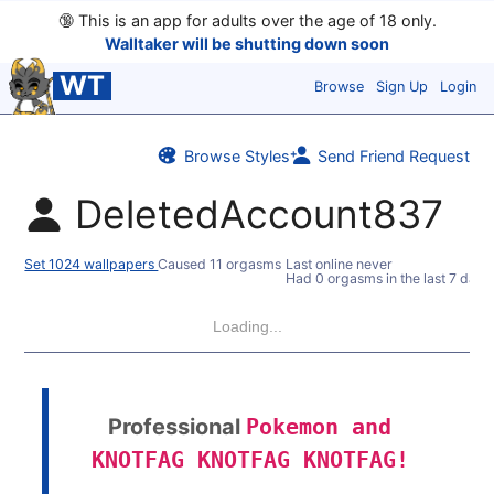
🔞
This is an app for adults over the age of 18 only.
Walltaker will be shutting down soon
WT
Browse
Sign Up
Login
Browse Styles
Send Friend Request
DeletedAccount837
Set 1024 wallpapers
Caused 11 orgasms
Last online never
Had 0 orgasms in the last 7 days
Loading...
Professional
Pokemon and
KNOTFAG KNOTFAG KNOTFAG!