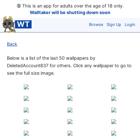
🔞
This is an app for adults over the age of 18 only.
Walltaker will be shutting down soon
WT
Browse
Sign Up
Login
Back
Below is a list of the last 50 wallpapers by
DeletedAccount837 for others. Click any wallpaper to go to
see the full size image.