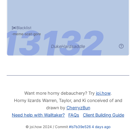
Blacklist
meme
scat
gore
DukeHardsaddle
Want more horny debauchery? Try
joi.how
.
Horny lizards Warren, Taylor, and Ki conceived of and
drawn by
CherryzBun
Need help with Walltaker?
FAQs
Client Building Guide
© joi.how 2024 / Commit
#b7b39e526 4 days ago