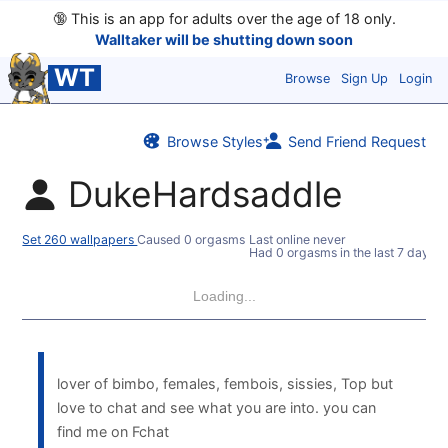
🔞
This is an app for adults over the age of 18 only.
Walltaker will be shutting down soon
WT
Browse
Sign Up
Login
Browse Styles
Send Friend Request
DukeHardsaddle
Set 260 wallpapers
Caused 0 orgasms
Last online never
Had 0 orgasms in the last 7 days
Loading...
lover of bimbo, females, fembois, sissies, Top but
love to chat and see what you are into. you can
find me on Fchat