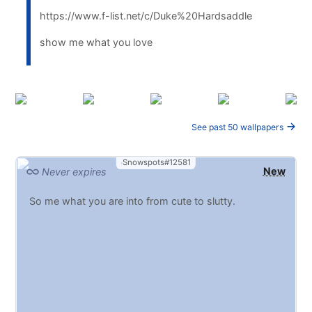
https://www.f-list.net/c/Duke%20Hardsaddle
show me what you love
See past 50 wallpapers
Snowspots#12581
New
Never expires
So me what you are into from cute to slutty.