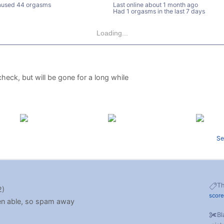
used 44 orgasms
Last online
about 1 month ago
Had 1 orgasms in the last 7 days
Loading...
heck, but will be gone for a long while
Se
T
2)
scor
hen able, so spam away
Bl