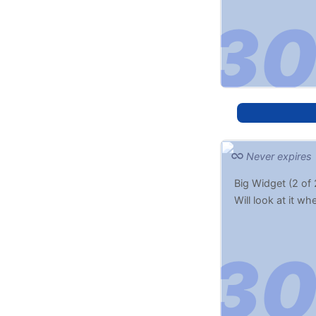
Never expires
Big Widget (2 of 
Will look at it w