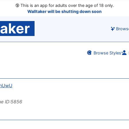
🔞
This is an app for adults over the age of 18 only.
Walltaker will be shutting down soon
taker
Brows
Browse Styles
anUwU
ne ID:5856