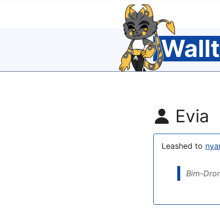
Wall
Evia
Leashed to
ny
Bim-Dro