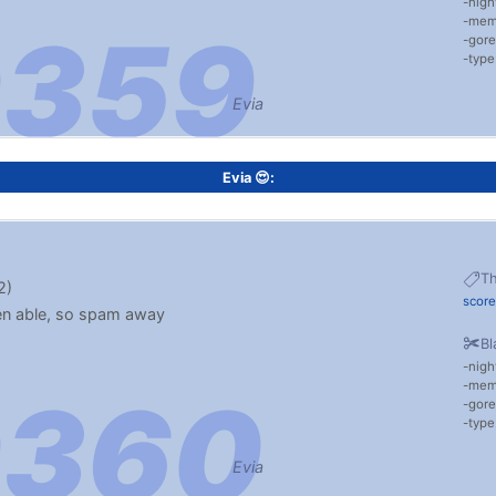
nigh
me
gore
typ
Evia
Evia 😍:
T
2)
scor
hen able, so spam away
Bl
nigh
me
gore
typ
Evia