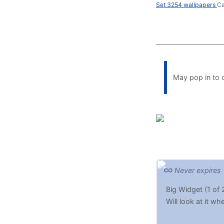
Set 3254 wallpapers
Ca
May pop in to c
Never expires
Big Widget (1 of 
Will look at it w