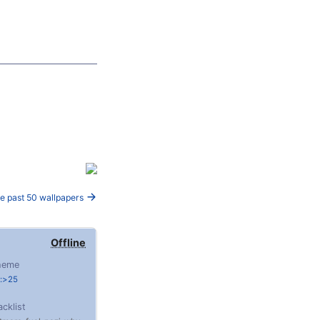
e past 50 wallpapers
Offline
heme
e:>25
acklist