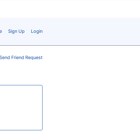
e
Sign Up
Login
Send Friend Request