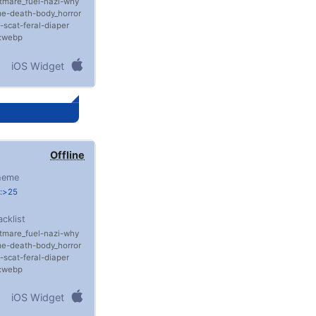
tmare_fuel
nazi
why
me
death
body_horror
scat
feral
diaper
e:webp
iOS Widget
Offline
heme
e:>25
acklist
tmare_fuel
nazi
why
me
death
body_horror
scat
feral
diaper
e:webp
iOS Widget