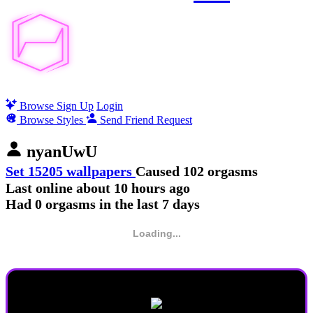
Browse
Sign Up
Login
Browse Styles
Send Friend Request
nyanUwU
Set 15205 wallpapers
Caused 102 orgasms
Last online
about 10 hours ago
Had 0 orgasms in the last 7 days
Loading...