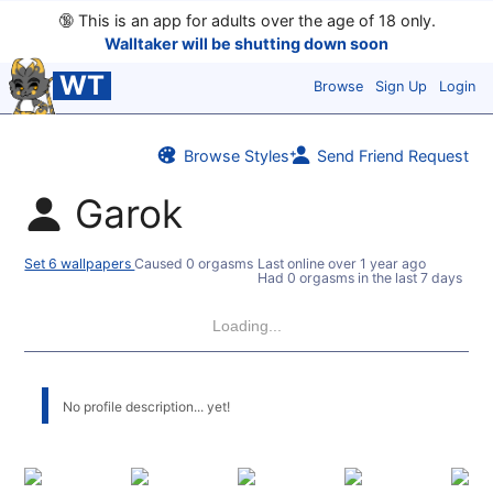
🔞
This is an app for adults over the age of 18 only.
Walltaker will be shutting down soon
WT
Browse
Sign Up
Login
Browse Styles
Send Friend Request
Garok
Set 6 wallpapers
Caused 0 orgasms
Last online
over 1 year ago
Had 0 orgasms in the last 7 days
Loading...
No profile description... yet!