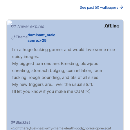
See past 50 wallpapers
Offline
Never expires
dominant_male
Theme
score:>25
I'm a huge fucking gooner and would love some nice
spicy images.
My biggest turn ons are: Breeding, blowjobs,
cheating, stomach bulging, cum inflation, face
fucking, rough pounding, and tits of all sizes.
My new triggers are... well the usual stuff.
I'll let you know if you make me CUM >:)
Blacklist
nightmare_fuel
nazi
why
meme
death
body_horror
gore
scat