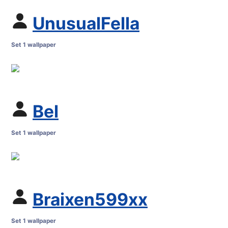
UnusualFella
Set 1 wallpaper
Bel
Set 1 wallpaper
Braixen599xx
Set 1 wallpaper