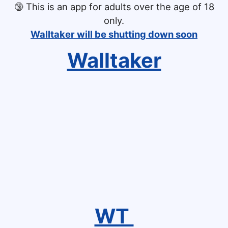
🔞
This is an app for adults over the age of 18
only.
Walltaker will be shutting down soon
Walltaker
WT