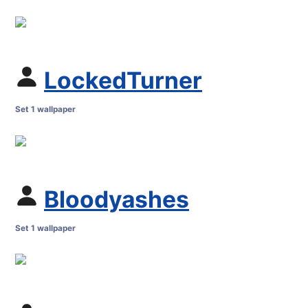
LockedTurner
Set 1 wallpaper
Bloodyashes
Set 1 wallpaper