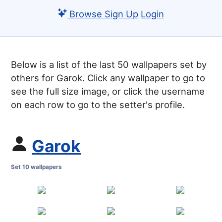
Browse
Sign Up
Login
Below is a list of the last 50 wallpapers set by
others for Garok. Click any wallpaper to go to
see the full size image, or click the username
on each row to go to the setter's profile.
Garok
Set 10 wallpapers