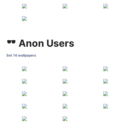
Anon Users
Set 14 wallpapers