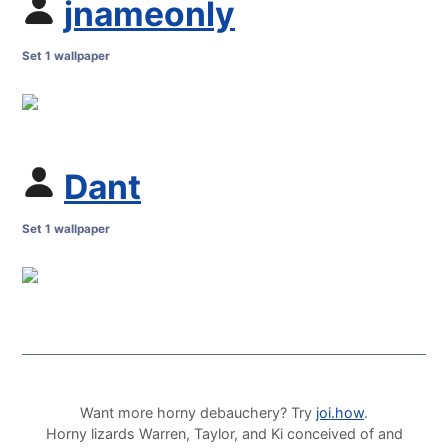
jnameonly
Set 1 wallpaper
Dant
Set 1 wallpaper
Want more horny debauchery? Try
joi.how
.
Horny lizards Warren, Taylor, and Ki conceived of and