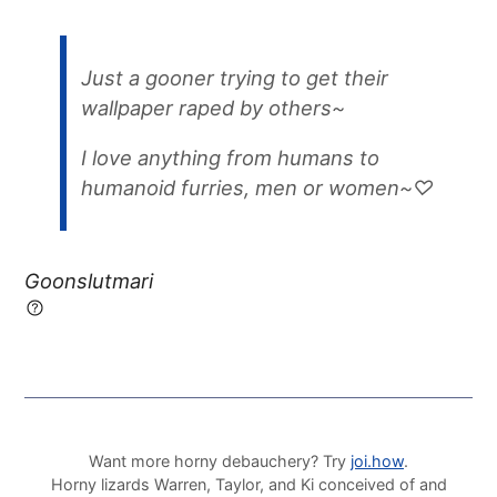
Just a gooner trying to get their
wallpaper raped by others~
I love anything from humans to
humanoid furries, men or women~♡
Goonslutmari
Want more horny debauchery? Try
joi.how
.
Horny lizards Warren, Taylor, and Ki conceived of and