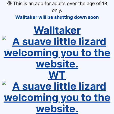
🔞
This is an app for adults over the age of 18
only.
Walltaker will be shutting down soon
Walltaker
WT