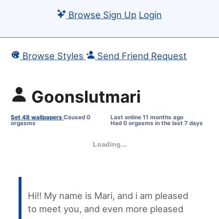
Browse
Sign Up
Login
Browse Styles
Send Friend Request
Goonslutmari
Set 48 wallpapers
Caused 0
Last online
11 months ago
orgasms
Had 0 orgasms in the last 7 days
Loading...
Hi!! My name is Mari, and i am pleased
to meet you, and even more pleased