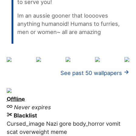
to serve you!
Im an aussie gooner that looooves
anything humanoid! Humans to furries,
men or women~ all are amazing
See past 50 wallpapers
Offline
Never expires
Blacklist
Cursed_image
Nazi
gore
body_horror
vomit
scat
overweight
meme