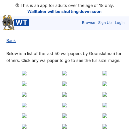
🔞
This is an app for adults over the age of 18 only.
Walltaker will be shutting down soon
WT
Browse
Sign Up
Login
Back
Below is a list of the last 50 wallpapers by Goonslutmari for
others. Click any wallpaper to go to see the full size image.