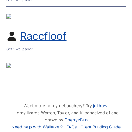
Raccfloof
Set 1 wallpaper
Want more horny debauchery? Try
joi.how
.
Horny lizards Warren, Taylor, and Ki conceived of and
drawn by
CherryzBun
Need help with Walltaker?
FAQs
Client Building Guide