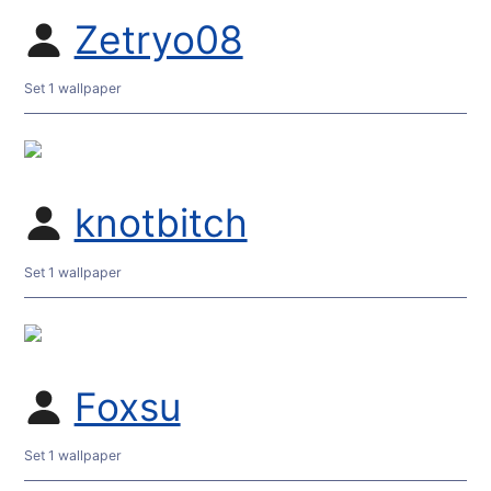
Zetryo08
Set 1 wallpaper
knotbitch
Set 1 wallpaper
Foxsu
Set 1 wallpaper