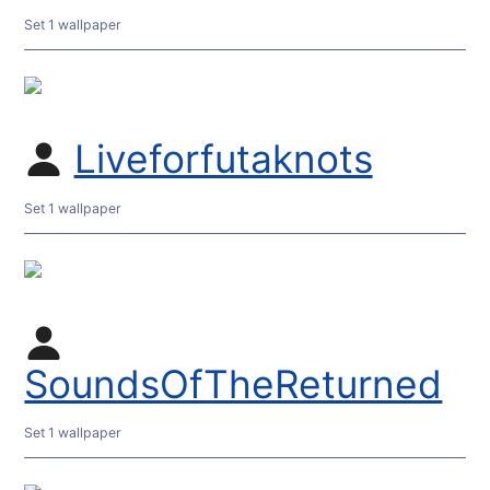
Set 1 wallpaper
Liveforfutaknots
Set 1 wallpaper
SoundsOfTheReturned
Set 1 wallpaper