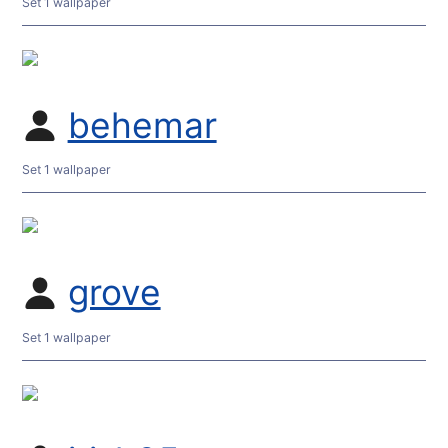
Set 1 wallpaper
behemar
Set 1 wallpaper
grove
Set 1 wallpaper