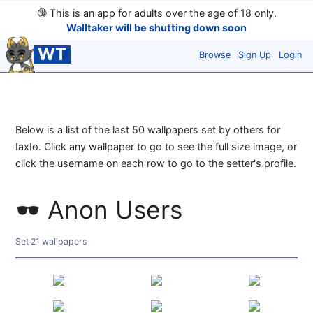
🔞
This is an app for adults over the age of 18 only.
Walltaker will be shutting down soon
WT
Browse
Sign Up
Login
Below is a list of the last 50 wallpapers set by others for
IaxIo. Click any wallpaper to go to see the full size image, or
click the username on each row to go to the setter's profile.
Anon Users
Set 21 wallpapers