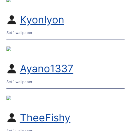
Kyonlyon
Set 1 wallpaper
Ayano1337
Set 1 wallpaper
TheeFishy
Set 1 wallpaper