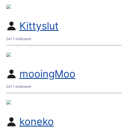
Kittyslut
Set 1 wallpaper
mooingMoo
Set 1 wallpaper
koneko