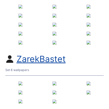
ZarekBastet
Set 8 wallpapers