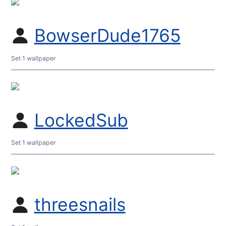
BowserDude1765
Set 1 wallpaper
LockedSub
Set 1 wallpaper
threesnails