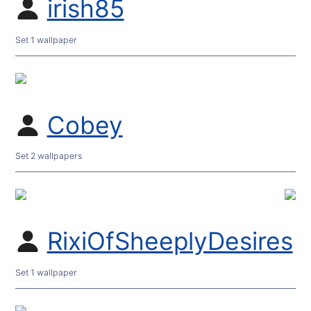
irish85
Set 1 wallpaper
Cobey
Set 2 wallpapers
RixiOfSheeplyDesires
Set 1 wallpaper