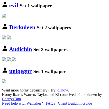
evil
Set 1 wallpaper
Derkuleen
Set 2 wallpapers
Audichin
Set 3 wallpapers
uniqegnr
Set 1 wallpaper
Want more horny debauchery? Try
joi.how
.
Horny lizards Warren, Taylor, and Ki conceived of and drawn by
CherryzBun
Need help with Walltaker?
FAQs
Client Building Guide