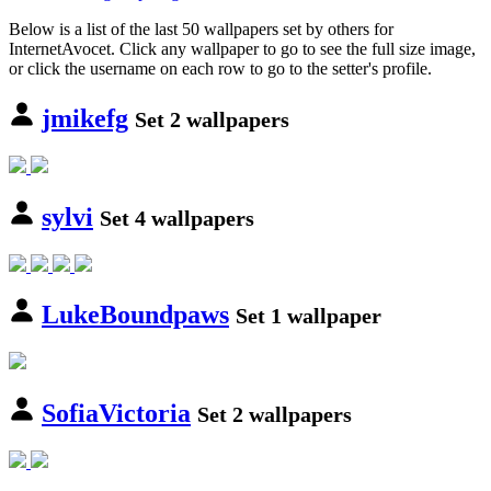
Below is a list of the last 50 wallpapers set by others for
InternetAvocet. Click any wallpaper to go to see the full size image,
or click the username on each row to go to the setter's profile.
jmikefg
Set 2 wallpapers
sylvi
Set 4 wallpapers
LukeBoundpaws
Set 1 wallpaper
SofiaVictoria
Set 2 wallpapers