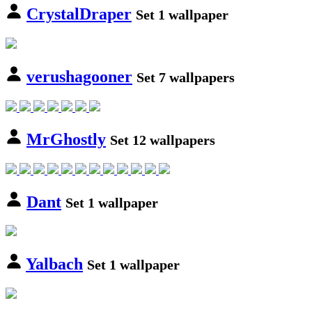
CrystalDraper
Set 1 wallpaper
verushagooner
Set 7 wallpapers
MrGhostly
Set 12 wallpapers
Dant
Set 1 wallpaper
Yalbach
Set 1 wallpaper