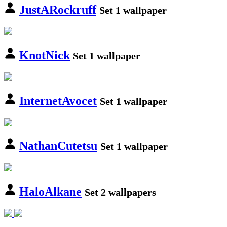
JustARockruff
Set 1 wallpaper
KnotNick
Set 1 wallpaper
InternetAvocet
Set 1 wallpaper
NathanCutetsu
Set 1 wallpaper
HaloAlkane
Set 2 wallpapers