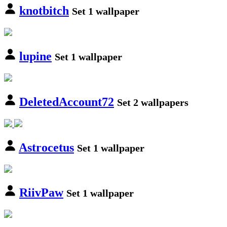
knotbitch
Set 1 wallpaper
lupine
Set 1 wallpaper
DeletedAccount72
Set 2 wallpapers
Astrocetus
Set 1 wallpaper
RiivPaw
Set 1 wallpaper