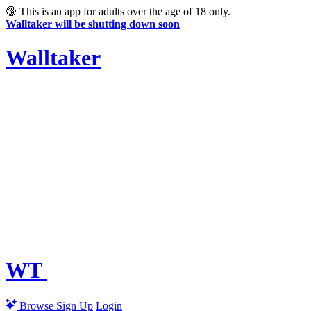
🔞
This is an app for adults over the age of 18 only.
Walltaker will be shutting down soon
Walltaker
WT
Browse
Sign Up
Login