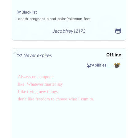
Blacklist
death
pregnant
blood
pain
Pokémon
feet
Jacobfrey12173
Offline
Never expires
Abilities
Always on computer
like: Whatever master say
Like trying new things
don't like freedom to choose what I cum to.