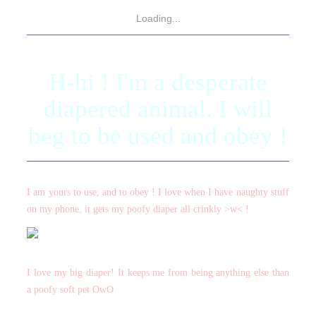
Loading...
H-hi ! I'm a desperate
diapered animal. I will
beg to be used and obey !
I am yours to use, and to obey ! I love when I have naughty stuff
on my phone, it gets my poofy diaper all crinkly >w< !
I love my big diaper! It keeps me from being anything else than
a poofy soft pet OwO