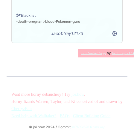
Blacklist
death
pregnant
blood
Pokémon
guro
Jacobfrey12173
by
Cum Soaked Sage
Jacobfrey12173
Want more horny debauchery? Try
joi.how
.
Horny lizards Warren, Taylor, and Ki conceived of and drawn by
CherryzBun
Need help with Walltaker?
FAQs
Client Building Guide
© joi.how 2024 / Commit
#b7b39e526 6 days ago