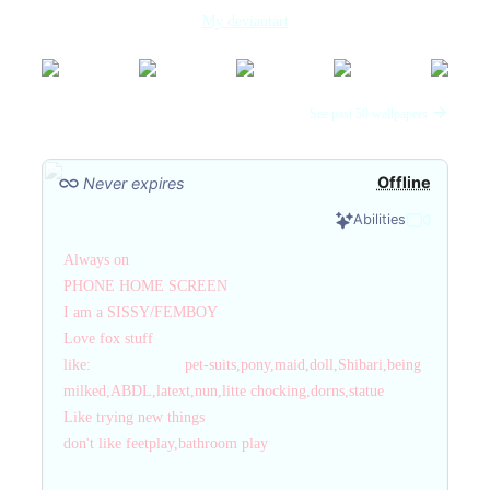
My deviantart
See past 50 wallpapers
Offline
Never expires
Abilities
Always on
PHONE HOME SCREEN
I am a SISSY/FEMBOY
Love fox stuff
like: pet-suits,pony,maid,doll,Shibari,being
milked,ABDL,latext,nun,litte chocking,dorns,statue
Like trying new things
don't like feetplay,bathroom play