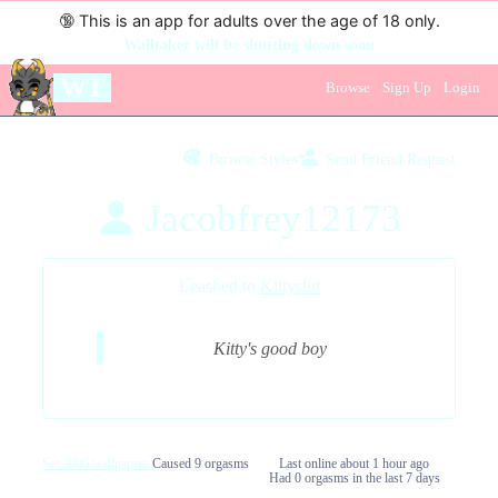
🔞
This is an app for adults over the age of 18 only.
Walltaker will be shutting down soon
WT
Browse
Sign Up
Login
Browse Styles
Send Friend Request
Jacobfrey12173
Leashed to
Kittyslut
Kitty's good boy
Set 3006 wallpapers
Caused 9 orgasms
Last online
about 1 hour ago
Had 0 orgasms in the last 7 days