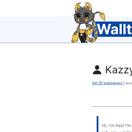
Wall
Kazz
Set 55 wallpapers
Caus
Hi, I'm Kaz! I'