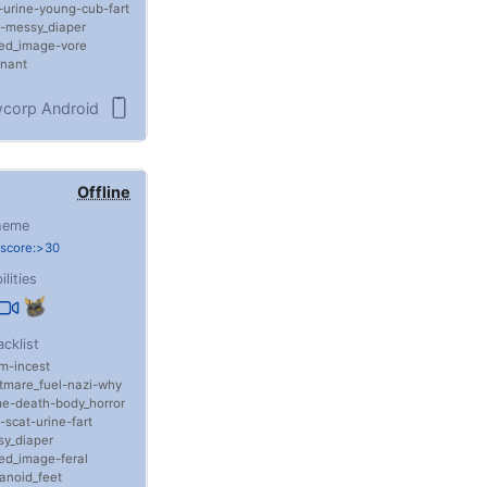
urine
young
cub
fart
messy_diaper
sed_image
vore
nant
corp Android
Offline
heme
 score:>30
ilities
acklist
m
incest
tmare_fuel
nazi
why
me
death
body_horror
scat
urine
fart
y_diaper
sed_image
feral
anoid_feet