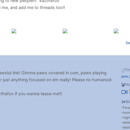
lking to new people!!! "kazthefox"
dd me, and add me to threads too!!
Se
T
 pawslut link! Gimme paws covered in cum, paws playing
paw_
or just anything focused on em really! Please no humanoid
Ab
zthefox if you wanna tease me!!!
Bl
Fera
hum
nigh
web
dea