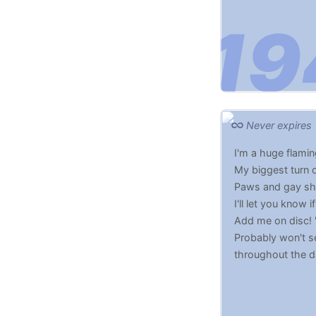
Never expires
I'm a huge flamin
My biggest turn 
Paws and gay shi
I'll let you know 
Add me on disc! 
Probably won't se
throughout the 