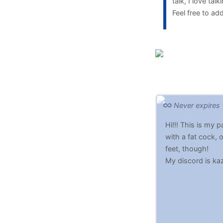
talk, I love ta
Feel free to a
Never expires
Hi!!! This is my
with a fat cock, 
feet, though!
My discord is ka