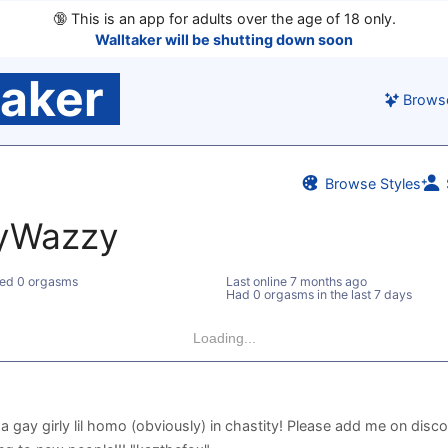
🔞
This is an app for adults over the age of 18 only.
Walltaker will be shutting down soon
taker
Brows
Browse Styles
yWazzy
ed 0 orgasms
Last online
7 months ago
Had 0 orgasms in the last 7 days
Loading...
m a gay girly lil homo (obviously) in chastity! Please add me on disc