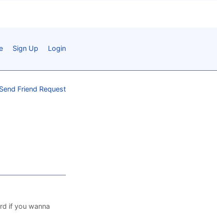
e
Sign Up
Login
Send Friend Request
ord if you wanna