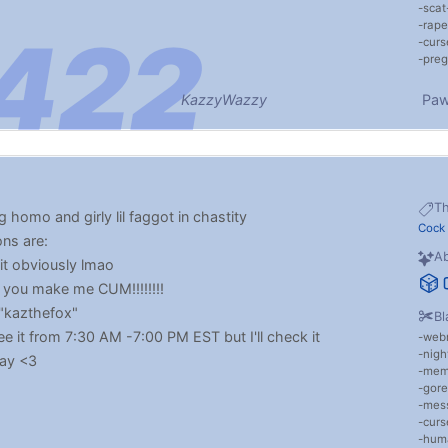
scat
rape
cur
preg
KazzyWazzy
Paw
T
g homo and girly lil faggot in chastity
Cock
ons are:
Ab
t obviously lmao
if you make me CUM!!!!!!!!
"kazthefox"
Bl
e it from 7:30 AM -7:00 PM EST but I'll check it
web
nigh
day <3
me
gore
mess
cur
hum