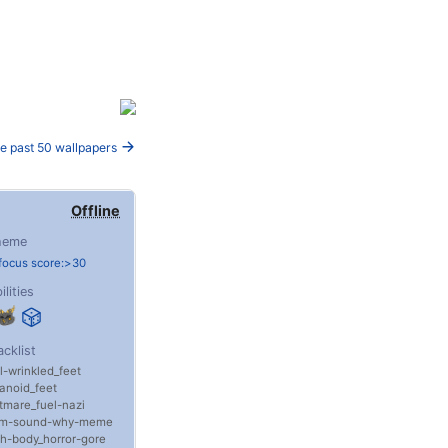
e past 50 wallpapers
Offline
heme
focus score:>30
ilities
acklist
l
wrinkled_feet
anoid_feet
tmare_fuel
nazi
m
sound
why
meme
th
body_horror
gore