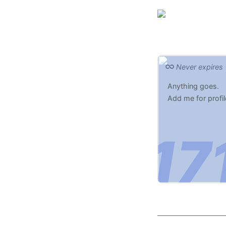
Never expires
Anything goes.
Add me for profil