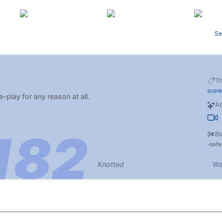
Se
T
score
e-play for any reason at all.
Ab
Bl
safe
Knotted
Wa