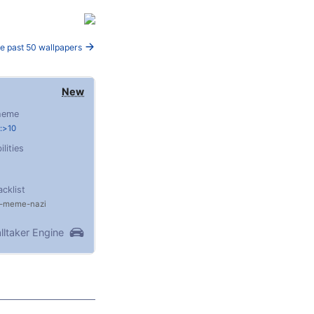
e past 50 wallpapers
New
heme
:>10
ilities
acklist
meme
nazi
lltaker Engine