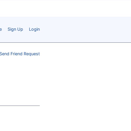
e
Sign Up
Login
Send Friend Request