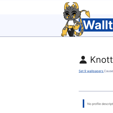
Wall
Knot
Set 9 wallpapers
Cause
No profile descripti