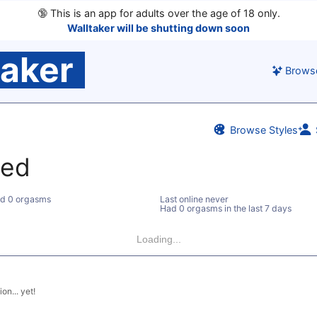
🔞
This is an app for adults over the age of 18 only.
Walltaker will be shutting down soon
taker
Brows
Browse Styles
ted
d 0 orgasms
Last online never
Had 0 orgasms in the last 7 days
Loading...
on... yet!