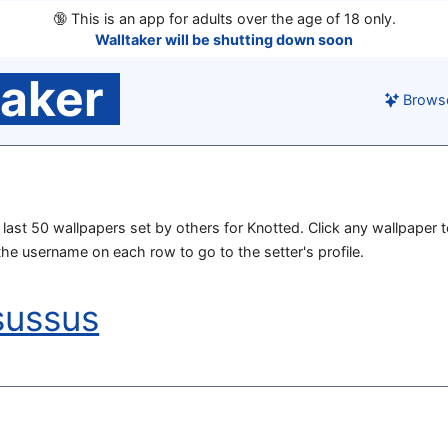
🔞
This is an app for adults over the age of 18 only.
Walltaker will be shutting down soon
taker
Brows
e last 50 wallpapers set by others for Knotted. Click any wallpaper t
 the username on each row to go to the setter's profile.
sussus