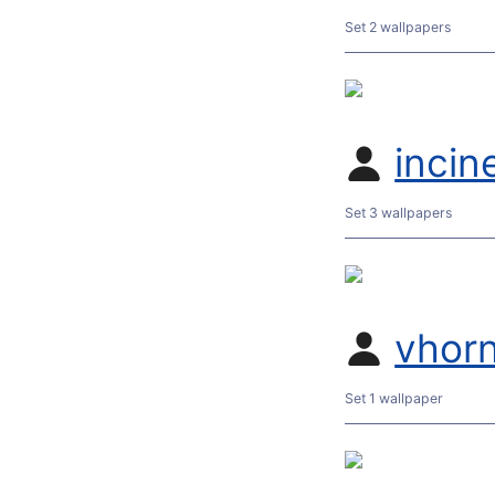
Set 2 wallpapers
incin
Set 3 wallpapers
vhor
Set 1 wallpaper