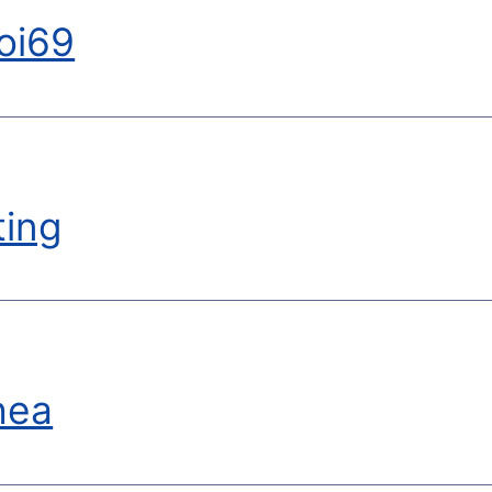
oi69
ting
hea