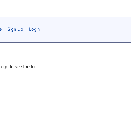
e
Sign Up
Login
o go to see the full