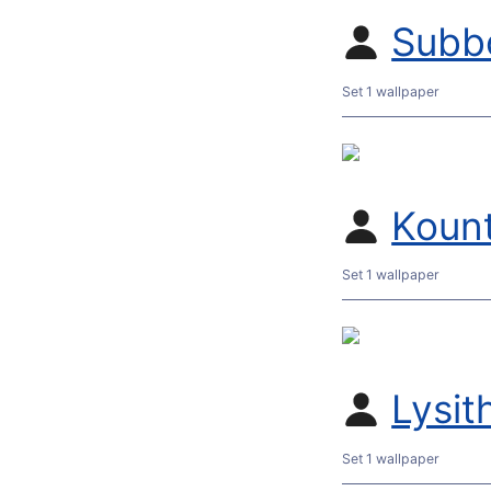
Subb
Set 1 wallpaper
Koun
Set 1 wallpaper
Lysit
Set 1 wallpaper