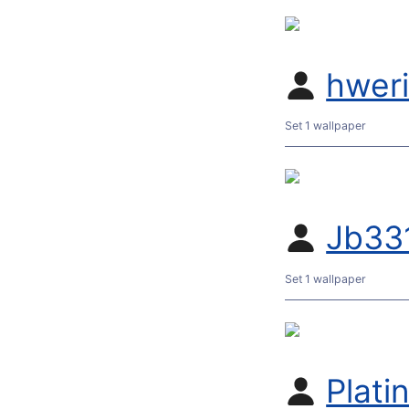
hwer
Set 1 wallpaper
Jb33
Set 1 wallpaper
Plati