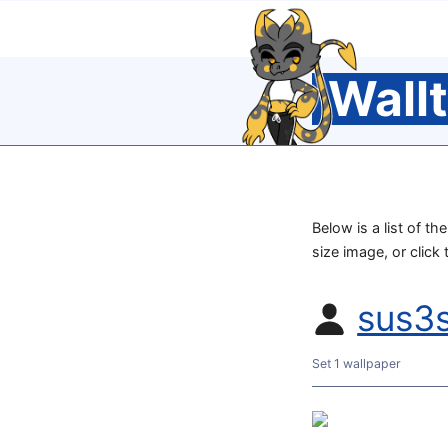
Wall
Below is a list of th
size image, or click
sus3
Set 1 wallpaper