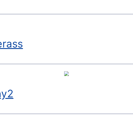
erass
ny2