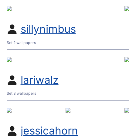
sillynimbus
Set 2 wallpapers
lariwalz
Set 3 wallpapers
jessicahorn