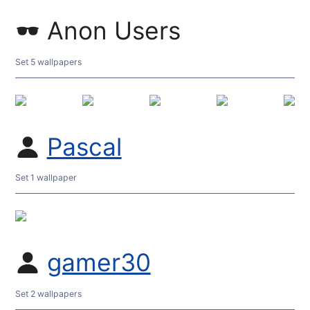
Anon Users
Set 5 wallpapers
Pascal
Set 1 wallpaper
gamer30
Set 2 wallpapers