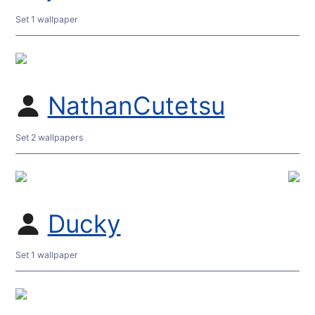
Set 1 wallpaper
NathanCutetsu
Set 2 wallpapers
Ducky
Set 1 wallpaper