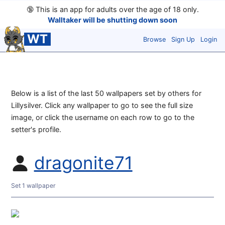
🔞
This is an app for adults over the age of 18 only.
Walltaker will be shutting down soon
WT
Browse
Sign Up
Login
Below is a list of the last 50 wallpapers set by others for
Lillysilver. Click any wallpaper to go to see the full size
image, or click the username on each row to go to the
setter's profile.
dragonite71
Set 1 wallpaper