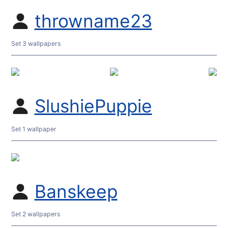
throwname23
Set 3 wallpapers
SlushiePuppie
Set 1 wallpaper
Banskeep
Set 2 wallpapers