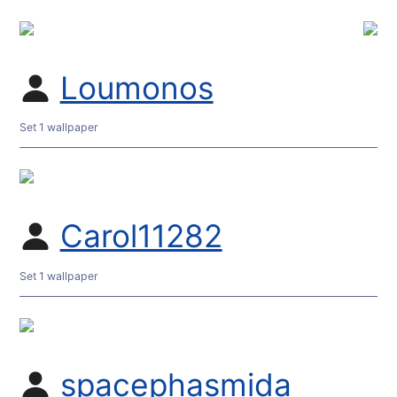
Loumonos
Set 1 wallpaper
Carol11282
Set 1 wallpaper
spacephasmida