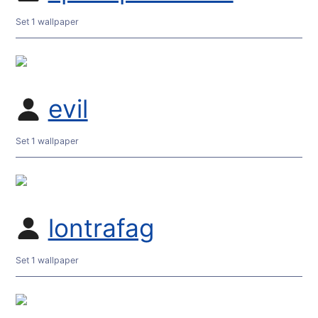
Set 1 wallpaper
evil
Set 1 wallpaper
lontrafag
Set 1 wallpaper