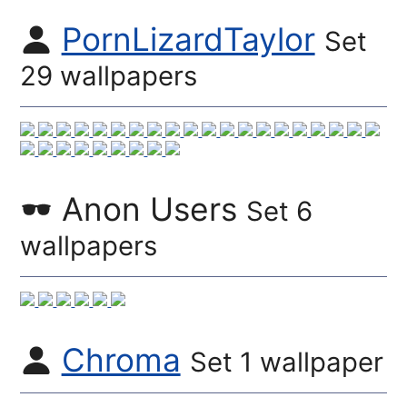
PornLizardTaylor
Set
29 wallpapers
Anon Users
Set 6
wallpapers
Chroma
Set 1 wallpaper