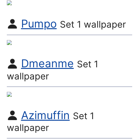
Pumpo
Set 1 wallpaper
Dmeanme
Set 1
wallpaper
Azimuffin
Set 1
wallpaper