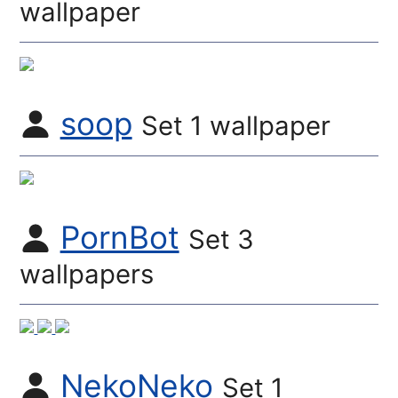
wallpaper
soop
Set 1 wallpaper
PornBot
Set 3
wallpapers
NekoNeko
Set 1