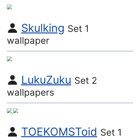
Skulking
Set 1
wallpaper
LukuZuku
Set 2
wallpapers
TOEKOMSToid
Set 1