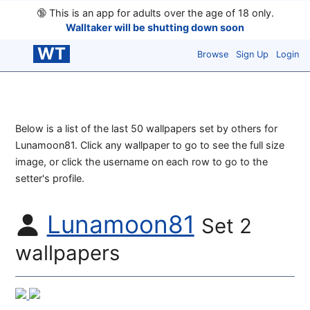
🔞
This is an app for adults over the age of 18 only.
Walltaker will be shutting down soon
WT
Browse
Sign Up
Login
Below is a list of the last 50 wallpapers set by others for
Lunamoon81. Click any wallpaper to go to see the full size
image, or click the username on each row to go to the
setter's profile.
Lunamoon81
Set 2
wallpapers