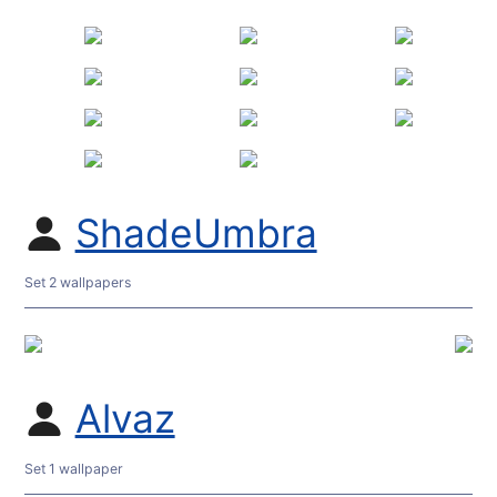
ShadeUmbra
Set 2 wallpapers
Alvaz
Set 1 wallpaper