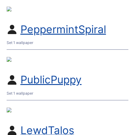
PeppermintSpiral
Set 1 wallpaper
PublicPuppy
Set 1 wallpaper
LewdTalos