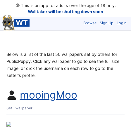
🔞
This is an app for adults over the age of 18 only.
Walltaker will be shutting down soon
WT
Browse
Sign Up
Login
Below is a list of the last 50 wallpapers set by others for
PublicPuppy. Click any wallpaper to go to see the full size
image, or click the username on each row to go to the
setter's profile.
mooingMoo
Set 1 wallpaper