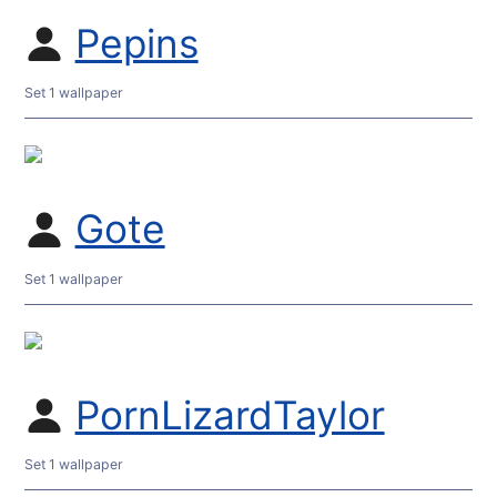
Pepins
Set 1 wallpaper
Gote
Set 1 wallpaper
PornLizardTaylor
Set 1 wallpaper