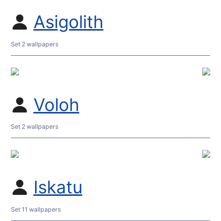
Asigolith
Set 2 wallpapers
Voloh
Set 2 wallpapers
Iskatu
Set 11 wallpapers