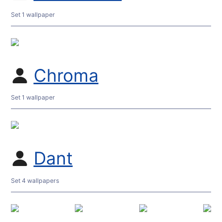
Set 1 wallpaper
Chroma
Set 1 wallpaper
Dant
Set 4 wallpapers