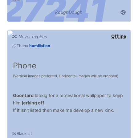
nazi
RoughDough
Offline
Never expires
Theme
humiliation
Phone
(Vertical images preferred. Horizontal images will be cropped)
Goontard
lookig for a motivational wallpaper to keep
him
jerking off
.
If it isn't listed then make me develop a new kink.
Blacklist