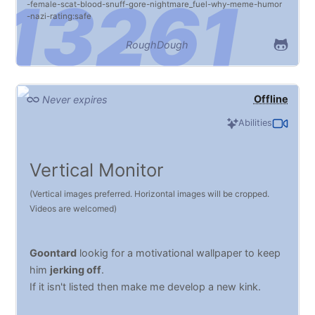
female
scat
blood
snuff
gore
nightmare_fuel
why
meme
humor
nazi
rating:safe
RoughDough
Offline
Never expires
Abilities
Vertical Monitor
(Vertical images preferred. Horizontal images will be cropped.
Videos are welcomed)
Goontard
lookig for a motivational wallpaper to keep
him
jerking off
.
If it isn't listed then make me develop a new kink.