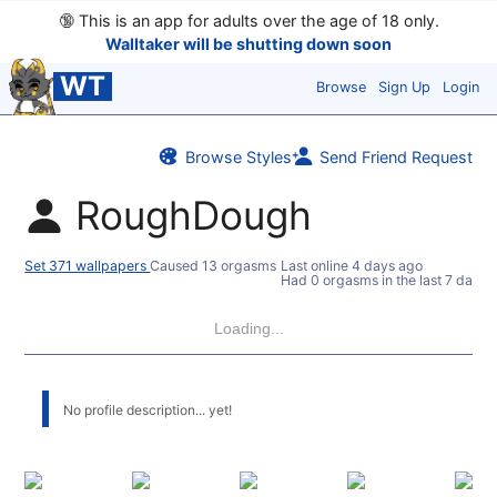
🔞
This is an app for adults over the age of 18 only.
Walltaker will be shutting down soon
WT
Browse
Sign Up
Login
Browse Styles
Send Friend Request
RoughDough
Set 371 wallpapers
Caused 13 orgasms
Last online
4 days ago
Had 0 orgasms in the last 7 days
Loading...
No profile description... yet!