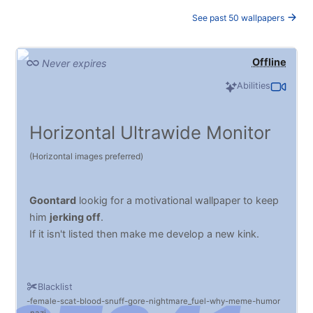
See past 50 wallpapers
Offline
Never expires
Abilities
Horizontal Ultrawide Monitor
(Horizontal images preferred)
Goontard
lookig for a motivational wallpaper to keep
him
jerking off
.
If it isn't listed then make me develop a new kink.
Blacklist
female
scat
blood
snuff
gore
nightmare_fuel
why
meme
humor