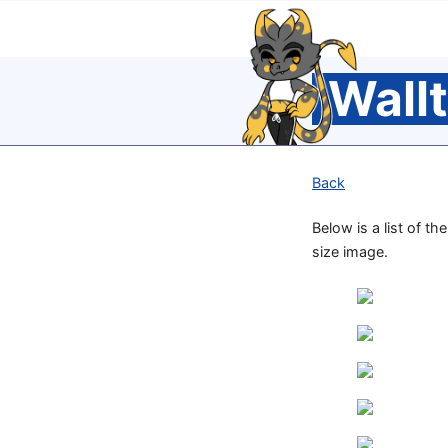
Wall
Back
Below is a list of t
size image.