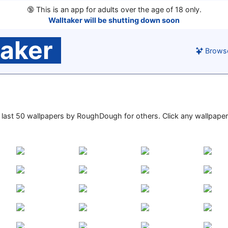
🔞
This is an app for adults over the age of 18 only.
Walltaker will be shutting down soon
taker
Brows
he last 50 wallpapers by RoughDough for others. Click any wallpaper 