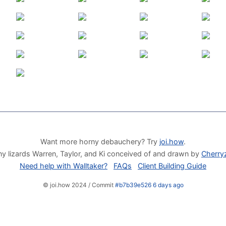
Want more horny debauchery? Try
joi.how
.
y lizards Warren, Taylor, and Ki conceived of and drawn by
Cherry
Need help with Walltaker?
FAQs
Client Building Guide
© joi.how 2024 / Commit
#b7b39e526 6 days ago