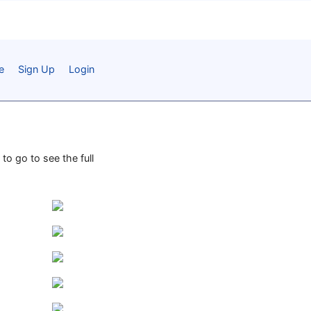
e
Sign Up
Login
to go to see the full