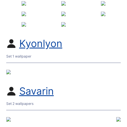
Kyonlyon
Set 1 wallpaper
Savarin
Set 2 wallpapers