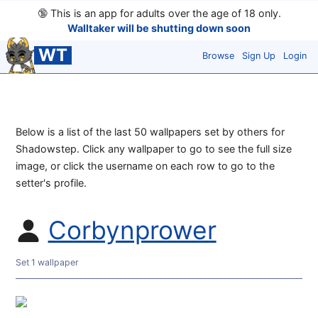
🔞
This is an app for adults over the age of 18 only.
Walltaker will be shutting down soon
WT
Browse
Sign Up
Login
Below is a list of the last 50 wallpapers set by others for
Shadowstep. Click any wallpaper to go to see the full size
image, or click the username on each row to go to the
setter's profile.
Corbynprower
Set 1 wallpaper