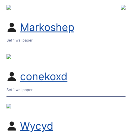
Markoshep
Set 1 wallpaper
conekoxd
Set 1 wallpaper
Wycyd