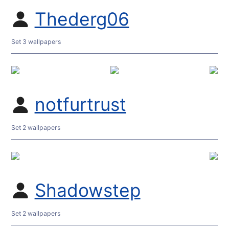
Thederg06
Set 3 wallpapers
notfurtrust
Set 2 wallpapers
Shadowstep
Set 2 wallpapers