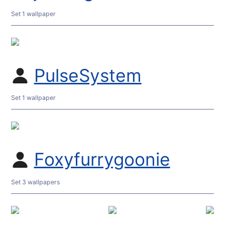
Set 1 wallpaper
PulseSystem
Set 1 wallpaper
Foxyfurrygoonie
Set 3 wallpapers