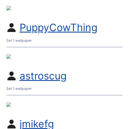
PuppyCowThing
Set 1 wallpaper
astroscug
Set 1 wallpaper
jmikefg