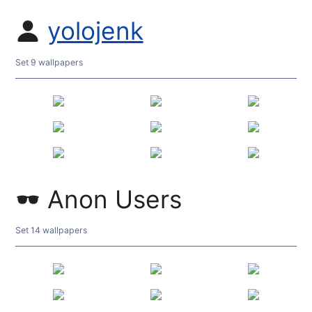
yolojenk
Set 9 wallpapers
Anon Users
Set 14 wallpapers