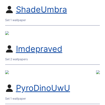
ShadeUmbra
Set 1 wallpaper
Imdepraved
Set 2 wallpapers
PyroDinoUwU
Set 1 wallpaper