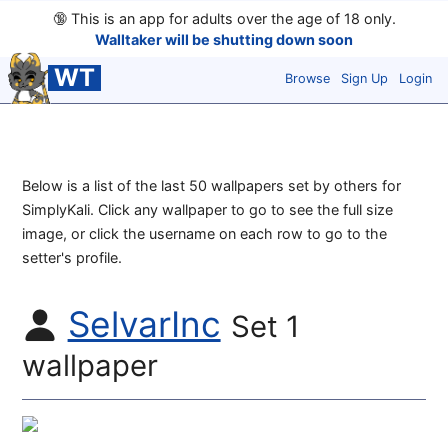
🔞
This is an app for adults over the age of 18 only.
Walltaker will be shutting down soon
WT
Browse
Sign Up
Login
Below is a list of the last 50 wallpapers set by others for
SimplyKali. Click any wallpaper to go to see the full size
image, or click the username on each row to go to the
setter's profile.
SelvarInc
Set 1
wallpaper