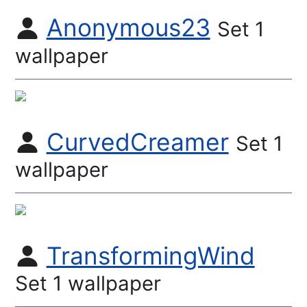
Anonymous23
Set 1
wallpaper
CurvedCreamer
Set 1
wallpaper
TransformingWind
Set 1 wallpaper