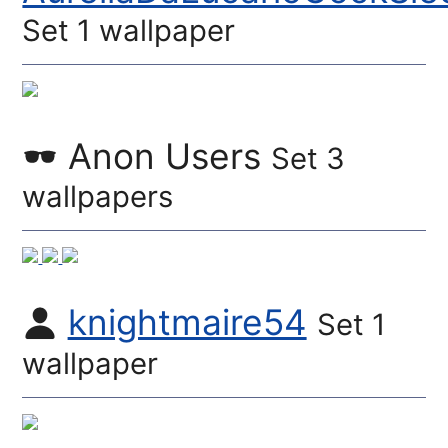
Set 1 wallpaper
Anon Users
Set 3
wallpapers
knightmaire54
Set 1
wallpaper