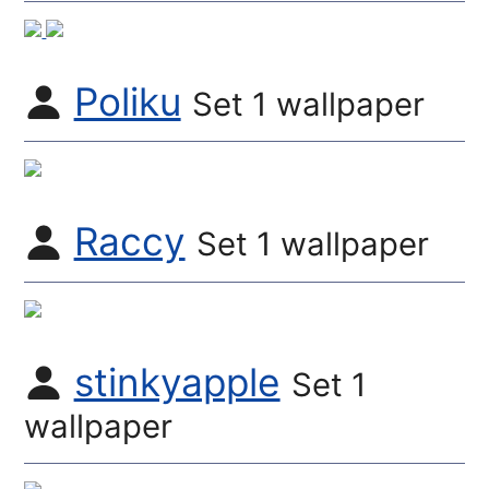
Poliku
Set 1 wallpaper
Raccy
Set 1 wallpaper
stinkyapple
Set 1
wallpaper