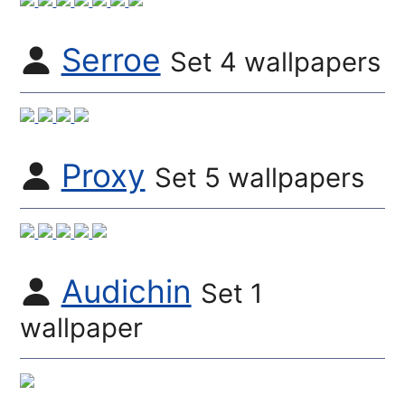
Serroe
Set 4 wallpapers
Proxy
Set 5 wallpapers
Audichin
Set 1
wallpaper