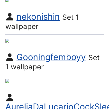
nekonishin
Set 1
wallpaper
Gooningfemboyy
Set
1 wallpaper
AureliaDaLucarioCockSle