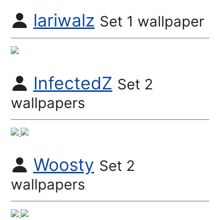
lariwalz
Set 1 wallpaper
InfectedZ
Set 2
wallpapers
Woosty
Set 2
wallpapers