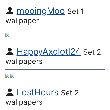
mooingMoo
Set 1
wallpaper
HappyAxolotl24
Set 2
wallpapers
LostHours
Set 2
wallpapers