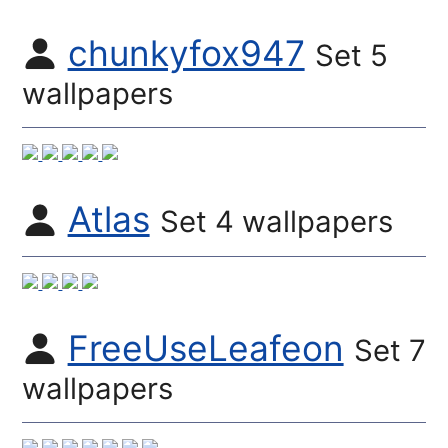
chunkyfox947
Set 5
wallpapers
Atlas
Set 4 wallpapers
FreeUseLeafeon
Set 7
wallpapers