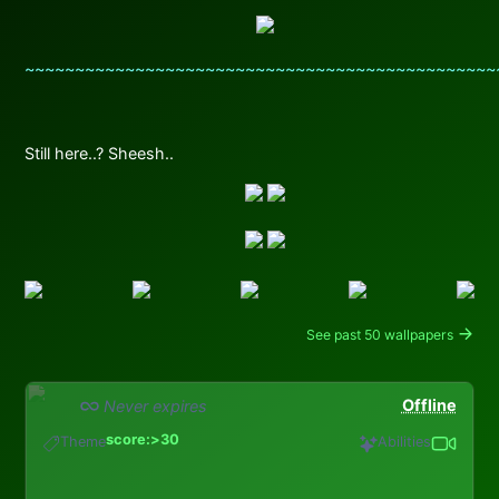
~~~~~~~~~~~~~~~~~~~~~~~~~~~~~~~~~~~~~~~~~~~~~~~
Still here..? Sheesh..
See past 50 wallpapers
Offline
Never expires
score:>30
Theme
Abilities