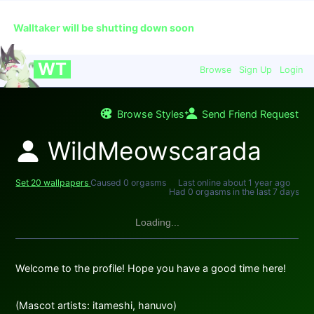
🔞
This is an app for adults over the age of 18 only.
Walltaker will be shutting down soon
WT
Browse
Sign Up
Login
Browse Styles
Send Friend Request
WildMeowscarada
Set 20 wallpapers
Caused 0 orgasms
Last online
about 1 year ago
Had 0 orgasms in the last 7 days
Loading...
Welcome to the profile! Hope you have a good time here!
(Mascot artists: itameshi, hanuvo)