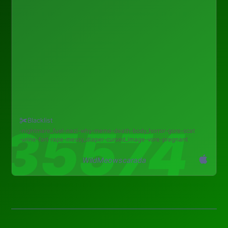
Blacklist
nightmare_fuel
nazi
why
meme
death
body_horror
gore
scat
urine
fart
rape
messy_diaper
cursed_image
vore
pregnant
WildMeowscarada