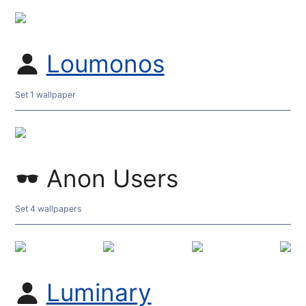
Loumonos
Set 1 wallpaper
Anon Users
Set 4 wallpapers
Luminary