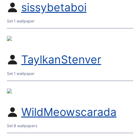
sissybetaboi
Set 1 wallpaper
TaylkanStenver
Set 1 wallpaper
WildMeowscarada
Set 8 wallpapers