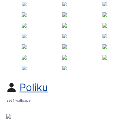
Poliku
Set 1 wallpaper