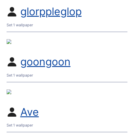
glorppleglop
Set 1 wallpaper
goongoon
Set 1 wallpaper
Ave
Set 1 wallpaper