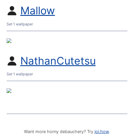
Mallow
Set 1 wallpaper
NathanCutetsu
Set 1 wallpaper
Want more horny debauchery? Try
joi.how
.