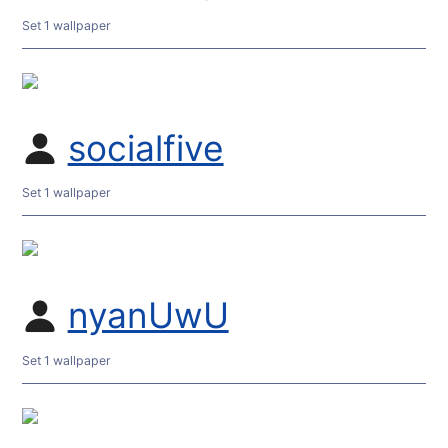
Set 1 wallpaper
socialfive
Set 1 wallpaper
nyanUwU
Set 1 wallpaper