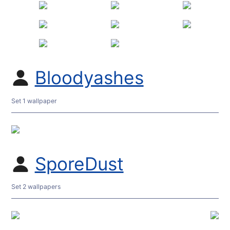
Bloodyashes
Set 1 wallpaper
SporeDust
Set 2 wallpapers