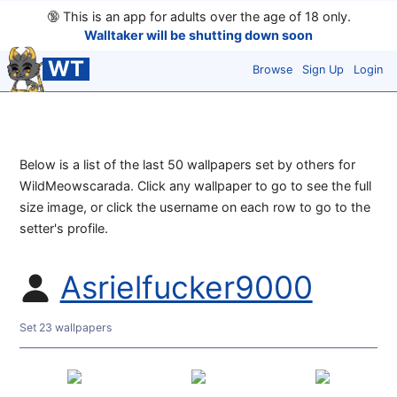
🔞
This is an app for adults over the age of 18 only.
Walltaker will be shutting down soon
WT
Browse
Sign Up
Login
Below is a list of the last 50 wallpapers set by others for
WildMeowscarada. Click any wallpaper to go to see the full
size image, or click the username on each row to go to the
setter's profile.
Asrielfucker9000
Set 23 wallpapers