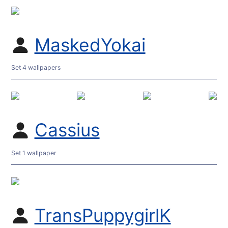
MaskedYokai
Set 4 wallpapers
Cassius
Set 1 wallpaper
TransPuppygirlK