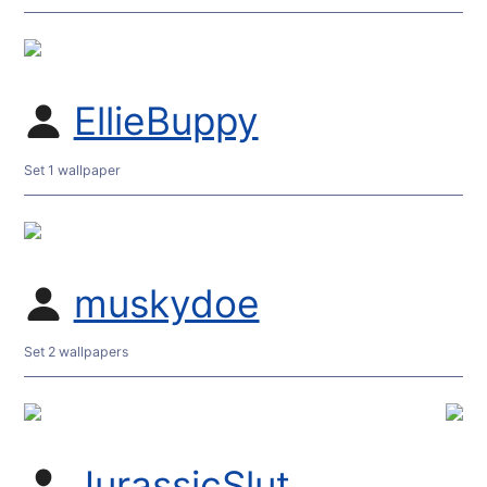
EllieBuppy
Set 1 wallpaper
muskydoe
Set 2 wallpapers
JurassicSlut