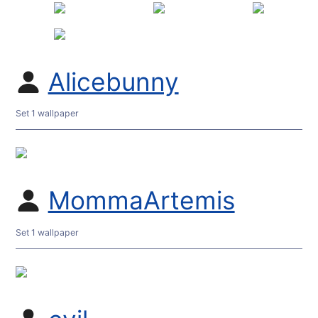
Alicebunny
Set 1 wallpaper
MommaArtemis
Set 1 wallpaper