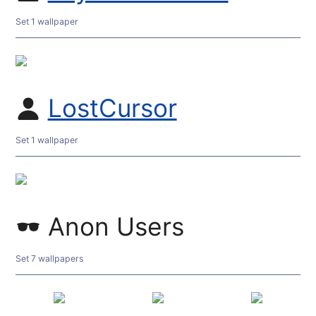
Set 1 wallpaper
LostCursor
Set 1 wallpaper
Anon Users
Set 7 wallpapers