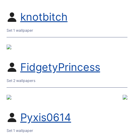
knotbitch
Set 1 wallpaper
FidgetyPrincess
Set 2 wallpapers
Pyxis0614
Set 1 wallpaper