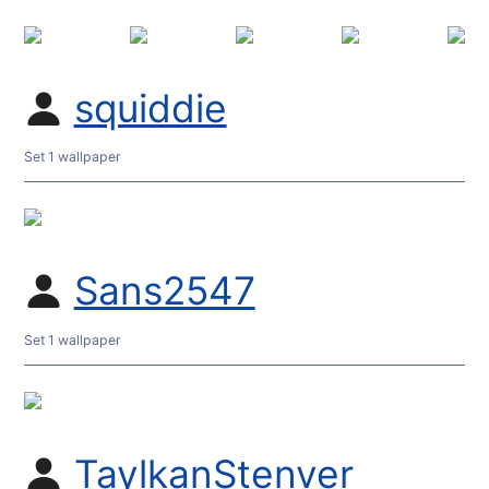
squiddie
Set 1 wallpaper
Sans2547
Set 1 wallpaper
TaylkanStenver