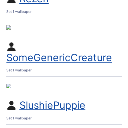
Set 1 wallpaper
SomeGenericCreature
Set 1 wallpaper
SlushiePuppie
Set 1 wallpaper