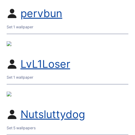
pervbun
Set 1 wallpaper
LvL1Loser
Set 1 wallpaper
Nutsluttydog
Set 5 wallpapers