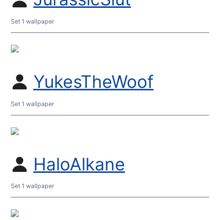
Set 1 wallpaper
YukesTheWoof
Set 1 wallpaper
HaloAlkane
Set 1 wallpaper