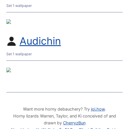
Set 1 wallpaper
Audichin
Set 1 wallpaper
Want more horny debauchery? Try
joi.how
.
Horny lizards Warren, Taylor, and Ki conceived of and
drawn by
CherryzBun