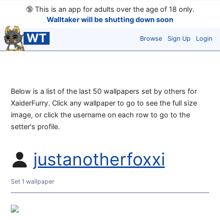
🔞
This is an app for adults over the age of 18 only.
Walltaker will be shutting down soon
WT
Browse
Sign Up
Login
Below is a list of the last 50 wallpapers set by others for
XaiderFurry. Click any wallpaper to go to see the full size
image, or click the username on each row to go to the
setter's profile.
justanotherfoxxi
Set 1 wallpaper