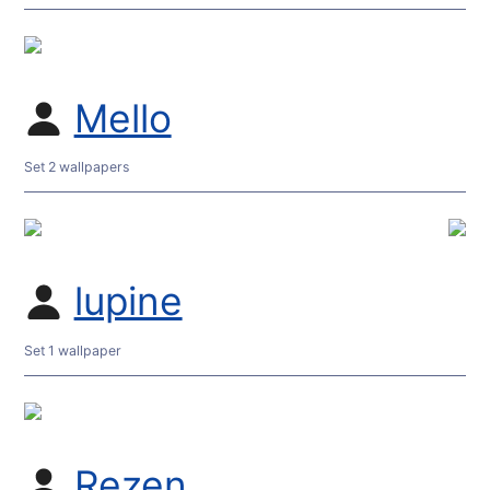
Mello
Set 2 wallpapers
lupine
Set 1 wallpaper
Rezen