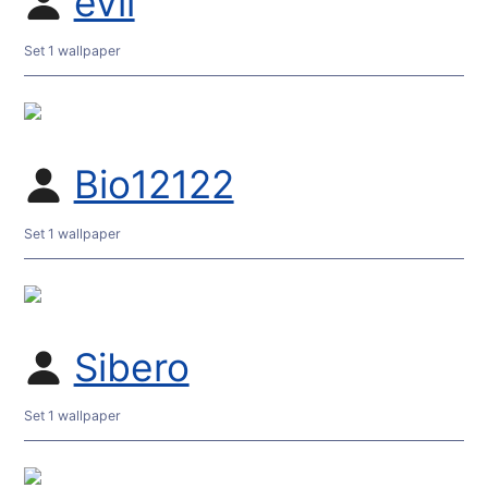
evil
Set 1 wallpaper
Bio12122
Set 1 wallpaper
Sibero
Set 1 wallpaper