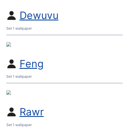
Dewuvu
Set 1 wallpaper
Feng
Set 1 wallpaper
Rawr
Set 1 wallpaper