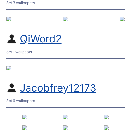
Set 3 wallpapers
QiWord2
Set 1 wallpaper
Jacobfrey12173
Set 6 wallpapers