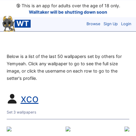
🔞
This is an app for adults over the age of 18 only.
Walltaker will be shutting down soon
WT
Browse
Sign Up
Login
Below is a list of the last 50 wallpapers set by others for
Yemyeah. Click any wallpaper to go to see the full size
image, or click the username on each row to go to the
setter's profile.
xco
Set 3 wallpapers