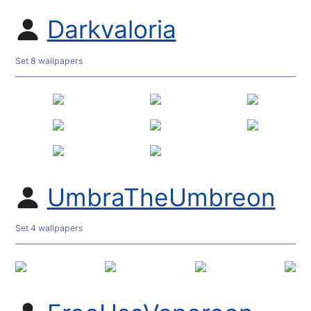
Darkvaloria
Set 8 wallpapers
UmbraTheUmbreon
Set 4 wallpapers