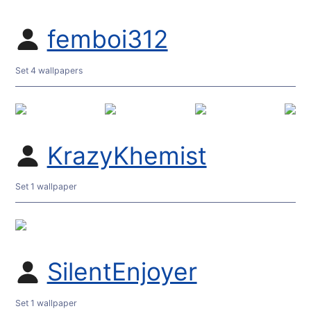
femboi312
Set 4 wallpapers
KrazyKhemist
Set 1 wallpaper
SilentEnjoyer
Set 1 wallpaper