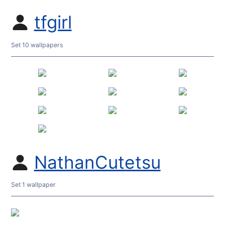
tfgirl
Set 10 wallpapers
NathanCutetsu
Set 1 wallpaper