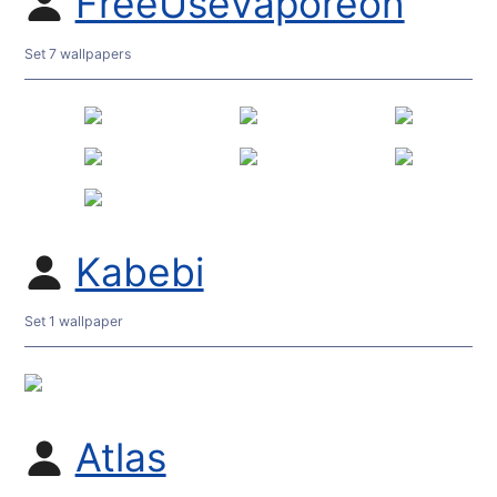
FreeUseVaporeon
Set 7 wallpapers
Kabebi
Set 1 wallpaper
Atlas