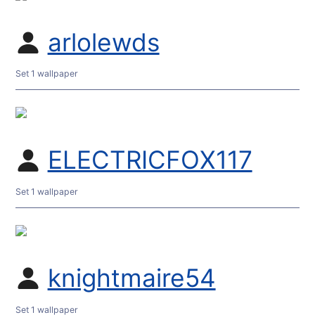
arlolewds
Set 1 wallpaper
ELECTRICFOX117
Set 1 wallpaper
knightmaire54
Set 1 wallpaper