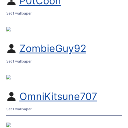
P0tCoon
Set 1 wallpaper
ZombieGuy92
Set 1 wallpaper
OmniKitsune707
Set 1 wallpaper