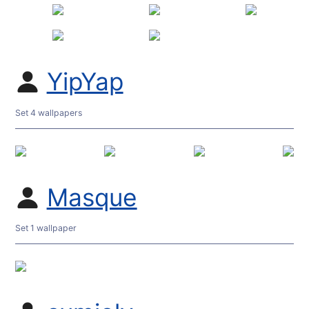
YipYap
Set 4 wallpapers
Masque
Set 1 wallpaper