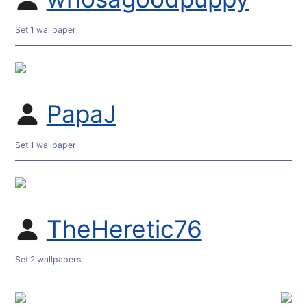
Set 1 wallpaper
PapaJ
Set 1 wallpaper
TheHeretic76
Set 2 wallpapers