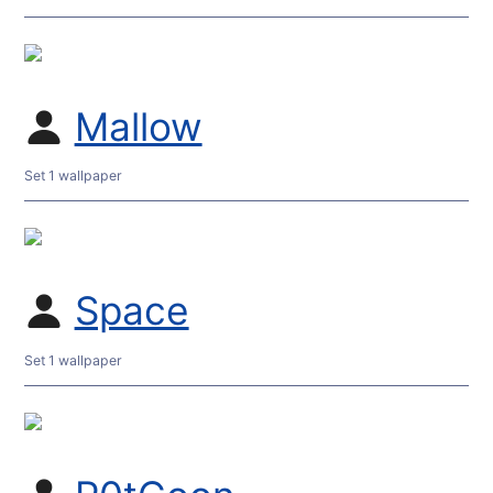
Mallow
Set 1 wallpaper
Space
Set 1 wallpaper