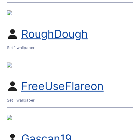
RoughDough
Set 1 wallpaper
FreeUseFlareon
Set 1 wallpaper
Gascan19