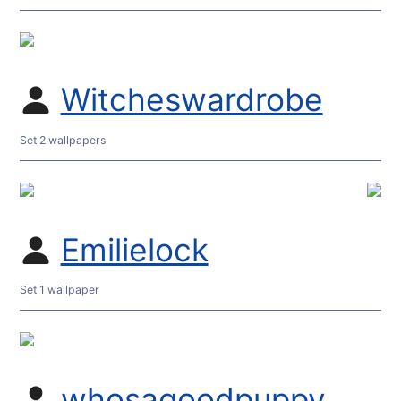
Witcheswardrobe
Set 2 wallpapers
Emilielock
Set 1 wallpaper
whosagoodpuppy