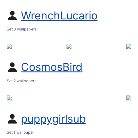
WrenchLucario
Set 3 wallpapers
CosmosBird
Set 2 wallpapers
puppygirlsub
Set 1 wallpaper