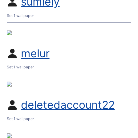
sumiely
Set 1 wallpaper
melur
Set 1 wallpaper
deletedaccount22
Set 1 wallpaper