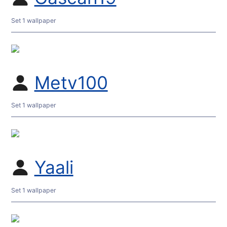
Set 1 wallpaper
Metv100
Set 1 wallpaper
Yaali
Set 1 wallpaper