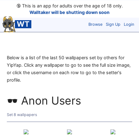
🔞
This is an app for adults over the age of 18 only.
Walltaker will be shutting down soon
WT
Browse
Sign Up
Login
Below is a list of the last 50 wallpapers set by others for
YipYap. Click any wallpaper to go to see the full size image,
or click the username on each row to go to the setter's
profile.
Anon Users
Set 8 wallpapers