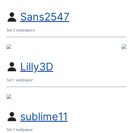
Sans2547
Set 2 wallpapers
Lilly3D
Set 1 wallpaper
sublime11
Set 1 wallpaper