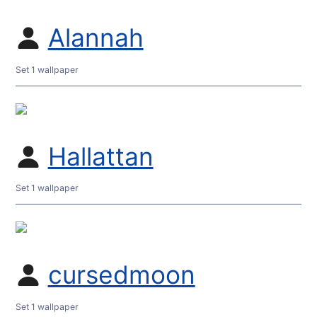
Alannah
Set 1 wallpaper
Hallattan
Set 1 wallpaper
cursedmoon
Set 1 wallpaper