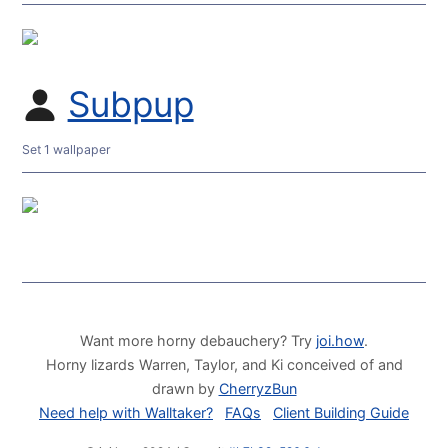
Subpup
Set 1 wallpaper
Want more horny debauchery? Try
joi.how
.
Horny lizards Warren, Taylor, and Ki conceived of and
drawn by
CherryzBun
Need help with Walltaker?
FAQs
Client Building Guide