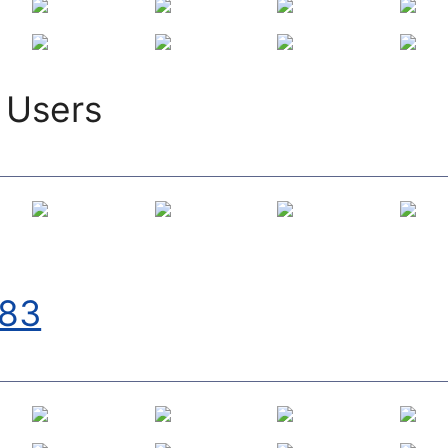
 Users
83