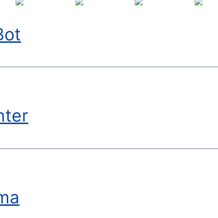
Bot
nter
ma