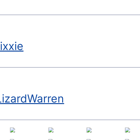
ixxie
LizardWarren