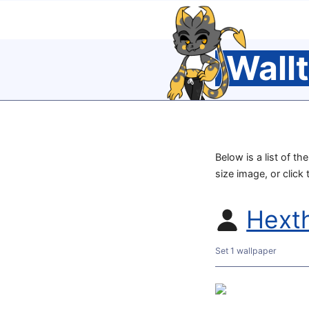
Wall
Below is a list of t
size image, or click
Hext
Set 1 wallpaper