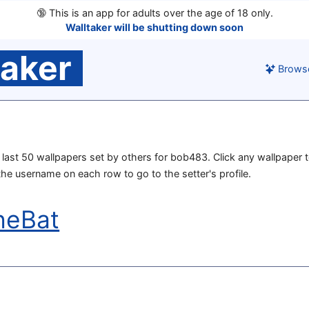
🔞
This is an app for adults over the age of 18 only.
Walltaker will be shutting down soon
taker
Brows
he last 50 wallpapers set by others for bob483. Click any wallpaper t
 the username on each row to go to the setter's profile.
heBat