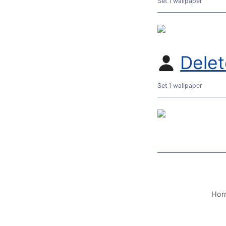
Set 1 wallpaper
Dele
Set 1 wallpaper
Horn