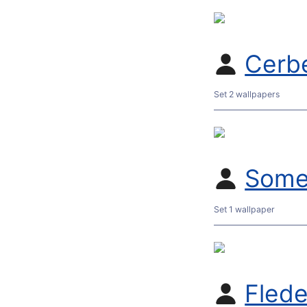
Cerb
Set 2 wallpapers
Some
Set 1 wallpaper
Flede