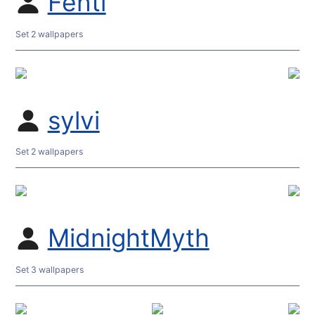
Fenti
Set 2 wallpapers
sylvi
Set 2 wallpapers
MidnightMyth
Set 3 wallpapers