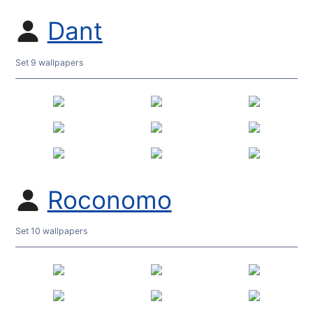
Dant
Set 9 wallpapers
Roconomo
Set 10 wallpapers