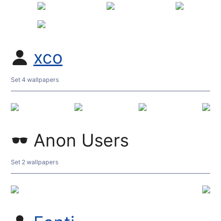
xco
Set 4 wallpapers
Anon Users
Set 2 wallpapers