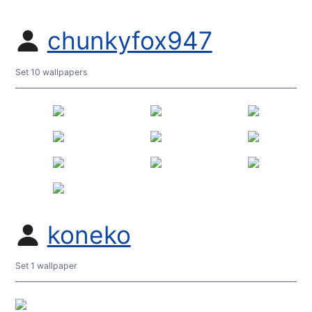
chunkyfox947
Set 10 wallpapers
koneko
Set 1 wallpaper