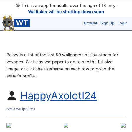
🔞
This is an app for adults over the age of 18 only.
Walltaker will be shutting down soon
WT
Browse
Sign Up
Login
Below is a list of the last 50 wallpapers set by others for
vexspex. Click any wallpaper to go to see the full size
image, or click the username on each row to go to the
setter's profile.
HappyAxolotl24
Set 3 wallpapers