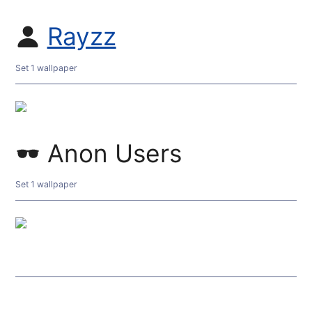
Rayzz
Set 1 wallpaper
Anon Users
Set 1 wallpaper