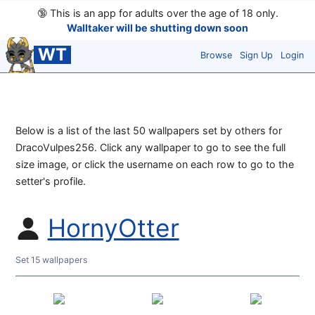
🔞
This is an app for adults over the age of 18 only.
Walltaker will be shutting down soon
WT
Browse
Sign Up
Login
Below is a list of the last 50 wallpapers set by others for
DracoVulpes256. Click any wallpaper to go to see the full
size image, or click the username on each row to go to the
setter's profile.
HornyOtter
Set 15 wallpapers