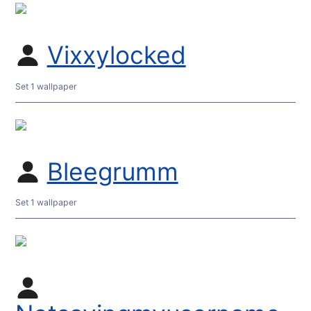
Vixxylocked
Set 1 wallpaper
Bleegrumm
Set 1 wallpaper