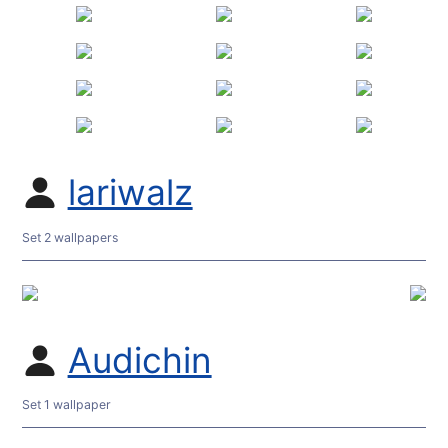
lariwalz
Set 2 wallpapers
Audichin
Set 1 wallpaper