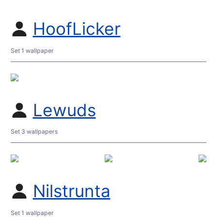
HoofLicker
Set 1 wallpaper
Lewuds
Set 3 wallpapers
Nilstrunta
Set 1 wallpaper