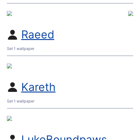
Raeed
Set 1 wallpaper
Kareth
Set 1 wallpaper
LukeBoundpaws