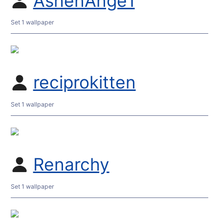
AshenAnge1
Set 1 wallpaper
reciprokitten
Set 1 wallpaper
Renarchy
Set 1 wallpaper