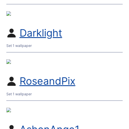
Darklight
Set 1 wallpaper
RoseandPix
Set 1 wallpaper