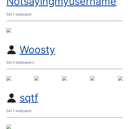
Notsayingmyusername
Set 1 wallpaper
Woosty
Set 5 wallpapers
sqtf
Set 1 wallpaper