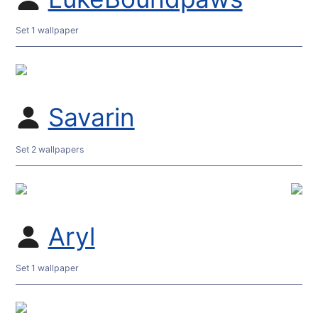
Set 1 wallpaper
Savarin
Set 2 wallpapers
Aryl
Set 1 wallpaper