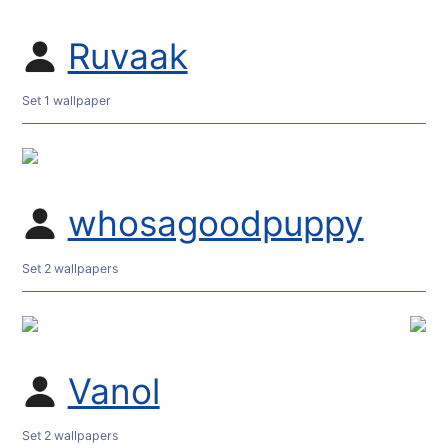
Ruvaak
Set 1 wallpaper
whosagoodpuppy
Set 2 wallpapers
Vanol
Set 2 wallpapers