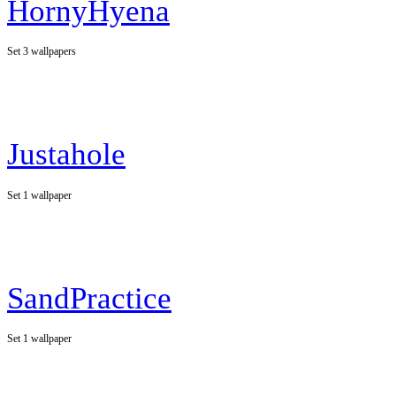
HornyHyena
Set 3 wallpapers
Justahole
Set 1 wallpaper
SandPractice
Set 1 wallpaper