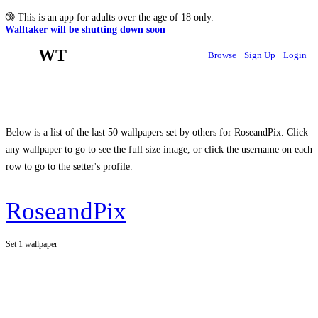
🔞
This is an app for adults over the age of 18 only.
Walltaker will be shutting down soon
WT
Browse
Sign Up
Login
Below is a list of the last 50 wallpapers set by others for RoseandPix. Click
any wallpaper to go to see the full size image, or click the username on each
row to go to the setter's profile.
RoseandPix
Set 1 wallpaper